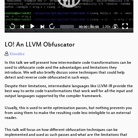
Current
Total
1.00x
00:00
|
00:00
time
duration
LO! An LLVM Obfuscator
Klondike
In this talk we will present how intermediate code transformations can be
used to obfuscate code and the advantadges and limitations they
introduce. We will also brielfy discuss some techniques that could help
detect and reverse code obfuscated in such ways.
Despite their limitations, intermediate languages like LLVM-IR provide the
best way to write code transformations that work well for all the input and
output languages supported by the compiler framework.
Usually, this is used to write optimization passes, but nothing prevents you
from using them to make the resulting code less inteligible to an external
reader.
This talk will focus on how different obfuscation techniques can be
implemented and used as such passes and what are the limitations that