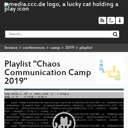
browse
conferences
camp
2019
playlist
Playlist "Chaos
Communication Camp
2019"
Video
Player