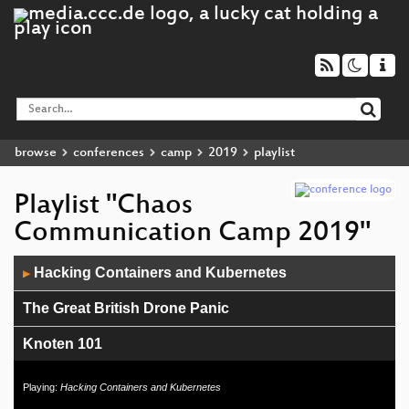
browse
conferences
camp
2019
playlist
Playlist "Chaos
Communication Camp 2019"
Audio
Hacking Containers and Kubernetes
▶
Player
The Great British Drone Panic
Knoten 101
card10 Badge
Playing:
Hacking Containers and Kubernetes