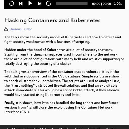
Opening Ceremony
Current
Total
1.00x
00:00
|
00:00
time
duration
Intro
Hacking Containers and Kubernetes
Thomas Fricke
The talks shows the security model of Kubernetes and how to detect and
fight security weaknesses with a few lines of scripting.
Hidden under the hood of Kubernetes are a lot of security features.
Starting from the Linux namespaces used in containers to the network
there are a lot of configurations with many bells and whistles supporting or
totally destroying the security of a cluster
The talk gives an overview of the container escape vulnerabilities in the
wild, that are documented in the CVE database. Simple scripts are shown
to check clusters for vulnerabilities. The scripts are used to analyze Istio,
the "trust nothing" distributed firewall solution, and find an exploitable
attack immediately. This would be a script kiddie attack, if they already
would have started using Kubernetes and Istio.
Finally, it is shown, how Istio has handled the bug report and how future
versions from 1.2 will close the exploit using the Container Network
Interface (CNI).