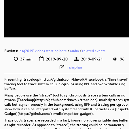
eng 1080p (webm)
eng 576p (mp4)
eng 576p (webm)
Playlists:
'asg2019' videos starting here
/
audio
/
related events
37 min
2019-09-20
2019-09-21
96
Fahrplan
Presenting [traceloop](https://github.com/kinvolk/traceloop), a “time travel”
tracing tool to trace system calls in cgroups using BPF and overwritable ring
buffers.
Many people use the “strace” tool to synchronously trace system calls using
ptrace. [Traceloop](https://github.com/kinvolk/traceloop) similarly traces sy
calls but asynchronously in the background, using BPF and tracing per cgroup. I
show how it can be integrated with systemd and with Kubernetes via [Inspekt
Gadget](https://github.com/kinvolk/inspektor-gadget).
Traceloop's traces are recorded in a fast, in-memory, overwritable ring buffer
a flight recorder. As opposed to “strace”, the tracing could be permanently