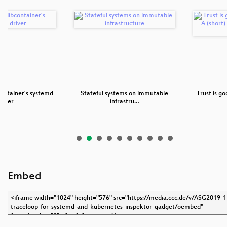
ontainer's systemd
Stateful systems on immutable
Trust is go
river
infrastru…
Embed