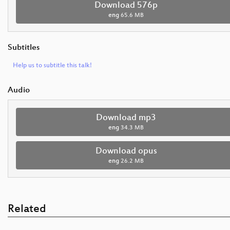
Download 576p
eng
65.6 MB
Subtitles
Help us to subtitle this talk!
Audio
Download mp3
eng
34.3 MB
Download opus
eng
26.2 MB
Related