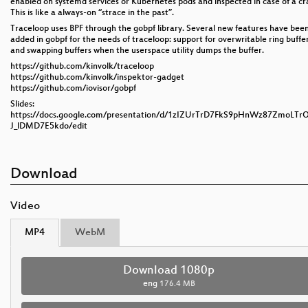
enabled on systemd services or Kubernetes pods and inspected in case of a cr
This is like a always-on “strace in the past”.
Traceloop uses BPF through the gobpf library. Several new features have bee
added in gobpf for the needs of traceloop: support for overwritable ring buffe
and swapping buffers when the userspace utility dumps the buffer.
https://github.com/kinvolk/traceloop
https://github.com/kinvolk/inspektor-gadget
https://github.com/iovisor/gobpf
Slides:
https://docs.google.com/presentation/d/1zIZUrTrD7FkS9pHnWz87ZmoLTr
J_lDMD7E5kdo/edit
Download
Video
MP4
WebM
Download 1080p
eng
176.4 MB