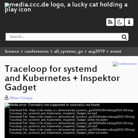
browse
conferences
all_systems_go
asg2019
event
Traceloop for systemd
and Kubernetes + Inspektor
Gadget
Alban Crequy
Media error: Format(s) not supported or source(s) not found
Video
Download File: https://cdn.media.ccc.de/events/all_systems_go/2019/h264-hd/asg2019-159-eng-
Player
Traceloop_for_systemd_and_Kubernetes_Inspektor_Gadget_hd.mp4
Download File: https://cdn.media.ccc.de/events/all_systems_go/2019/webm-hd/asg2019-159-eng-
Traceloop_for_systemd_and_Kubernetes_Inspektor_Gadget_webm-hd.webm
Download File: https://cdn.media.ccc.de/events/all_systems_go/2019/h264-sd/asg2019-159-eng-
Traceloop_for_systemd_and_Kubernetes_Inspektor_Gadget_sd.mp4
Download File: https://cdn.media.ccc.de/events/all_systems_go/2019/webm-sd/asg2019-159-eng-
eng 1080p (mp4)
Traceloop_for_systemd_and_Kubernetes_Inspektor_Gadget_webm-sd.webm