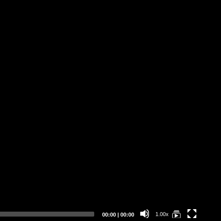
Ro
Tr
Pr
At
Eff
Op
Current
Total
1.00x
00:00
|
00:00
time
duration