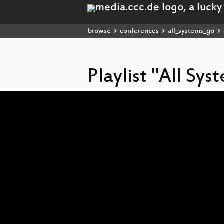
browse
conferences
all_systems_go
Playlist "All Sy
Video
Player