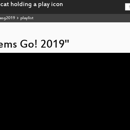
asg2019
playlist
stems Go! 2019"