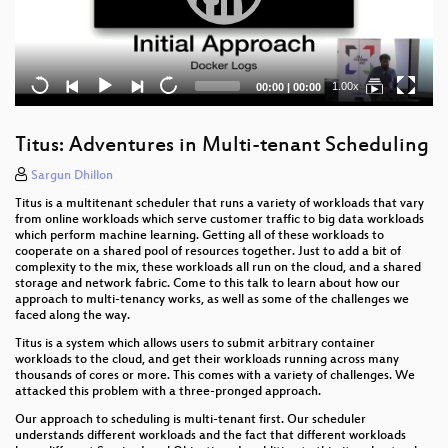
Current
Total
1.00x
00:00
|
00:00
time
duration
Titus: Adventures in Multi-tenant Scheduling
Sargun Dhillon
Titus is a multitenant scheduler that runs a variety of workloads that vary
from online workloads which serve customer traffic to big data workloads
which perform machine learning. Getting all of these workloads to
cooperate on a shared pool of resources together. Just to add a bit of
complexity to the mix, these workloads all run on the cloud, and a shared
storage and network fabric. Come to this talk to learn about how our
approach to multi-tenancy works, as well as some of the challenges we
faced along the way.
Titus is a system which allows users to submit arbitrary container
workloads to the cloud, and get their workloads running across many
thousands of cores or more. This comes with a variety of challenges. We
attacked this problem with a three-pronged approach.
Our approach to scheduling is multi-tenant first. Our scheduler
understands different workloads and the fact that different workloads