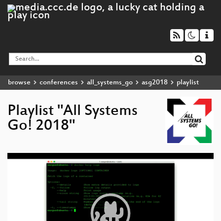
browse
conferences
all_systems_go
asg2018
playlist
Playlist "All Systems
Go! 2018"
Video
Player