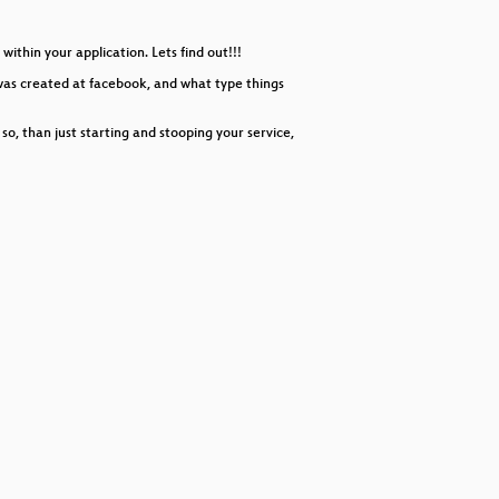
decrease
volume.
ithin your application. Lets find out!!!
was created at facebook, and what type things
, than just starting and stooping your service,