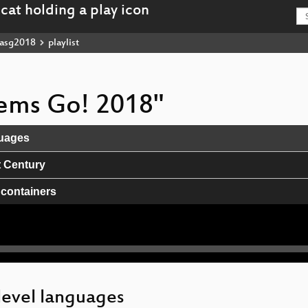
asg2018
playlist
stems Go! 2018"
guages
t Century
 containers
level languages