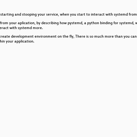
inux bugs
starting and stooping your service, when you start to interact with systemd from w
g with Traceleft and eBPF
from your aplication, by describing how pystemd, a python binding for systemd, 
teract with systemd more.
es
create development environment on the fly, There is so much more than you can so
hin your application.
Graphics Stack
es