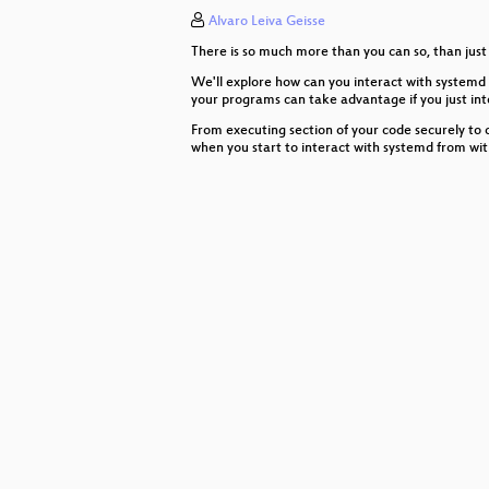
Alvaro Leiva Geisse
Using Machine Learning to find L
There is so much more than you can so, than just 
Configuration Driven Event Tracin
We'll explore how can you interact with systemd 
your programs can take advantage if you just in
2018 Desktop Linux Platform Issu
From executing section of your code securely to 
when you start to interact with systemd from wit
Kexec/Kdump under the hood
The Future of Networking APIs
Flatpak, a technical walkthrough
The State of Your Supply Chain
Chef in Strange Places
Passive filesystem verification
Running Android on the Mainline 
Peer to peer OS and flatpak updat