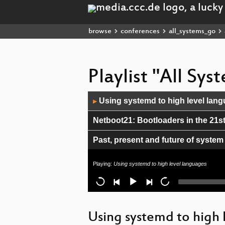
browse
conferences
all_systems_go
Playlist "All Sy
Audio
Using systemd to high level lan
▶
Player
Netboot21: Bootloaders in the 21s
Past, present and future of system
Is Cockpit Secure?
Playing:
Using systemd to high level languages
Fearless Multimedia Programming
Replacing Docker with Podman
Using systemd to high 
libcapsule