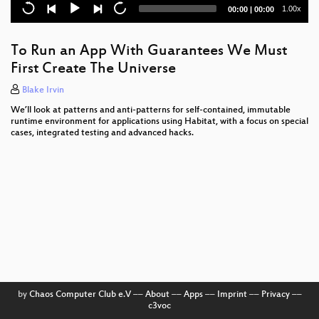
Current
Total
1.00x
00:00
|
00:00
Playing with casync @ instagram
time
duration
Monitoring Linux Capabilities in the Container using
To Run an App With Guarantees We Must
BPF
First Create The Universe
From Physical to Cloud to Container
Blake Irvin
We’ll look at patterns and anti-patterns for self-contained, immutable
Monitoring File System Syscalls in a Distributed
runtime environment for applications using Habitat, with a focus on special
Architecture
cases, integrated testing and advanced hacks.
Little Services, Big Risks
LinuxBoot and booting fast
Being compliant with Open Container Initiative Spec
Resource Control @FB
nettools
A debugger from scratch
by
Chaos Computer Club e.V
––
About
––
Apps
––
Imprint
––
Privacy
––
c3voc
HTTP tunneling in Go using HTTP/2 streams