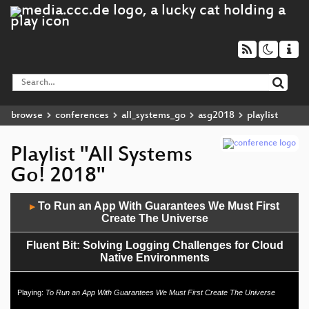
browse
conferences
all_systems_go
asg2018
playlist
Playlist "All Systems
Go! 2018"
Audio
To Run an App With Guarantees We Must First
▶
Player
Create The Universe
Fluent Bit: Solving Logging Challenges for Cloud
Native Environments
Path-agnostic binaries, co-installable libraries, and
Playing:
To Run an App With Guarantees We Must First Create The Universe
How To Have Nice Things