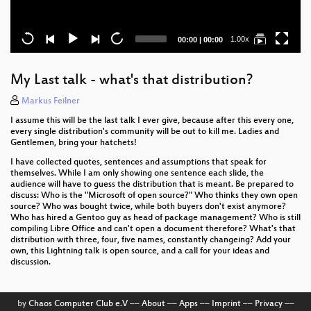
Current
Total
1.00x
00:00
|
00:00
time
duration
My Last talk - what's that distribution?
Markus Feilner
I assume this will be the last talk I ever give, because after this every one,
every single distribution's community will be out to kill me. Ladies and
Gentlemen, bring your hatchets!
I have collected quotes, sentences and assumptions that speak for
themselves. While I am only showing one sentence each slide, the
audience will have to guess the distribution that is meant. Be prepared to
discuss: Who is the "Microsoft of open source?" Who thinks they own open
source? Who was bought twice, while both buyers don't exist anymore?
Who has hired a Gentoo guy as head of package management? Who is still
compiling Libre Office and can't open a document therefore? What's that
distribution with three, four, five names, constantly changeing? Add your
own, this Lightning talk is open source, and a call for your ideas and
discussion.
by
Chaos Computer Club e.V
––
About
––
Apps
––
Imprint
––
Privacy
––