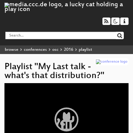
browse
conferences
osc
2016
playlist
Playlist "My Last talk -
what's that distribution?"
Video
Player