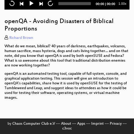
Current
Total
1.00x
00:00
|
00:00
Kolab Summit 2.0 - Welcome
time
duration
Managing VMware infrastructure using salt-cloud
openQA - Avoiding Disasters of Biblical
Proportions
Workshop ownCloud
Richard Brown
openSUSE Weblate Translation Tool
What do we mean, biblical? 40 years of darkness, earthquakes, volcanos,
human sacrifice, mass hysteria, dogs and cats living together... and on that
Improve the quality of Plasma with Wayland
note, did you know that openQA is used by both openSUSE and Fedora?
What is so awesome about this tool that traditional distribution enemies
Let openQA test you own stuff
are now working together?
openQA is an automated testing tool, capable of full system, console, and
uEFI grub2 on Raspberry Pi
graphical application testing. This session will give an introduction to
openQA's capabilities, share how it is used by openSUSE for the testing of
Tumbleweed and Leap, and suggest ideas to attendees as how it could be
An Embedded USB Cloud Storage Gateway with
used for testing their software, operating systems, or virtual machine
Tumbleweed
images.
SaltStack is more than just configuration
management
Hawk 2.0 and Beyond
by
Chaos Computer Club e.V
––
About
––
Apps
––
Imprint
––
Privacy
––
c3voc