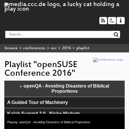
browse
conferences
osc
2016
playlist
Playlist "openSUSE
Conference 2016"
Audio
openQA - Avoiding Disasters of Biblical
▶
Player
Proportions
A Guided Tour of Machinery
Kolab Summit 2.0 - Niche Markets
Playing:
openQA - Avoiding Disasters of Biblical Proportions
Kolab Summit 2.0 - IBM Power 8