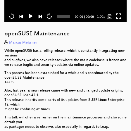
Current
Total
1.00x
00:00
|
00:00
time
duration
openSUSE Maintenance
Marcus Meissner
While openSUSE has a rolling release, which is constantly integrating new
versions
and bugfixes, we also have releases where the main codebase is frozen and
we release bugfix and security updates via online updates.
This process has been established for a while and is coordinated by the
openSUSE Maintenance
Team.
Also, last year a new release came with new and changed update origins,
openSUSE Leap 42.1.
This release inherits some parts of its updates from SUSE Linux Enterprise
12, which
might be confusing at times.
This talk will offer a refresher on the maintenance processes and also some
details you
as packager needs to observe, also especially in regards to Leap.