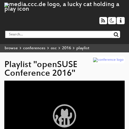
browse
conferences
osc
2016
playlist
Playlist "openSUSE
Conference 2016"
Video
Player