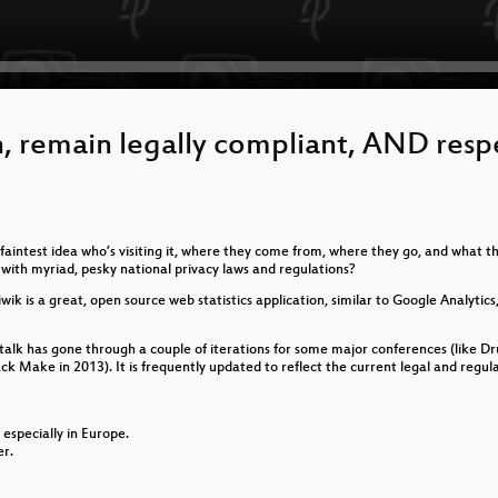
n, remain legally compliant, AND resp
aintest idea who’s visiting it, where they come from, where they go, and what th
g with myriad, pesky national privacy laws and regulations?
wik is a great, open source web statistics application, similar to Google Analytic
e talk has gone through a couple of iterations for some major conferences (lik
Make in 2013). It is frequently updated to reflect the current legal and regulato
 especially in Europe.
er.