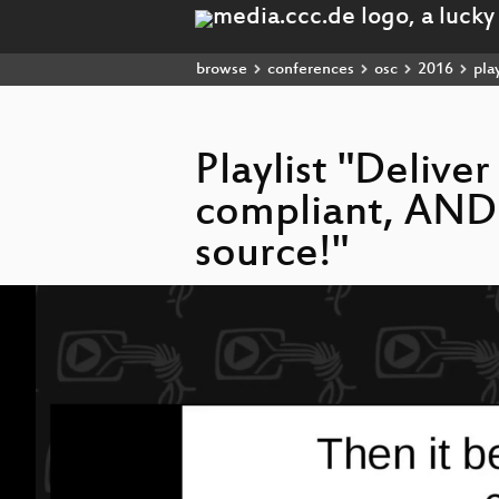
browse
conferences
osc
2016
play
Playlist "Delive
compliant, AND 
source!"
Video
Player