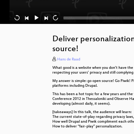
Deliver personalizatio
source!
Hans de Raad
What good is a website when you don’t have the f
respecting your users' privacy and still complyin
My answer is simple: go open source! Go Piwik! Pi
platforms including Drupal.
This has been a hot topic for a few years and th
Conference 2012 in Thessaloniki and Observe Hack 
developing (almost daily, it seems).
[takeaways] In this talk, the audience will learn:
The current state-of-play regarding privacy laws,
How well Drupal and Piwik compliment each oth
How to deliver “fair-play” personalization.