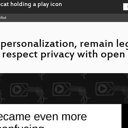
list
r personalization, remain le
respect privacy with open