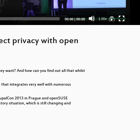
Current
Total
1.00x
00:00
|
00:00
time
duration
ect privacy with open
ey want? And how can you find out all that whilst
s, that integrates very well with numerous
e DrupalCon 2013 in Prague and openSUSE
ry situation, which is still changing and