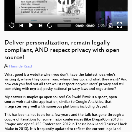
Current
Total
1.00x
00:00
|
00:00
time
duration
Deliver personalization, remain legally
compliant, AND respect privacy with open
source!
Hans de Raad
What good is a website when you don’t have the faintest idea who’s
visiting it, where they come from, where they go, and what they want? And
how can you find out all that whilst respecting your users' privacy and still
complying with myriad, pesky national privacy laws and regulations?
My answer is simple: go open source! Go Piwik! Piwik is a great, open
source web statistics application, similar to Google Analytics, that
integrates very well with numerous platforms including Drupal.
This has been a hot topic for a few years and the talk has gone through a
couple of iterations for some major conferences (like DrupalCon 2013 in
Prague and openSUSE Conference 2012 in Thessaloniki and Observe Hack
Make in 2013). It is frequently updated to reflect the current legal and