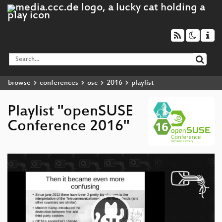
browse
conferences
osc
2016
playlist
Playlist "openSUSE
Conference 2016"
Video
Player