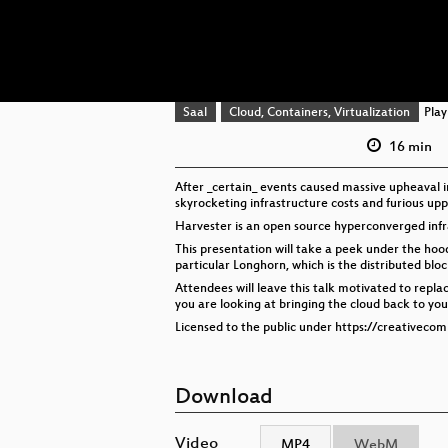
Saal
Cloud, Containers, Virtualization
Playl
16 min
After _certain_ events caused massive upheaval 
skyrocketing infrastructure costs and furious upp
Harvester is an open source hyperconverged infr
This presentation will take a peek under the hood 
particular Longhorn, which is the distributed bl
Attendees will leave this talk motivated to replac
you are looking at bringing the cloud back to your 
Licensed to the public under https://creativeco
Download
Video
MP4
WebM