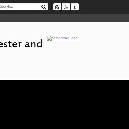
ester and