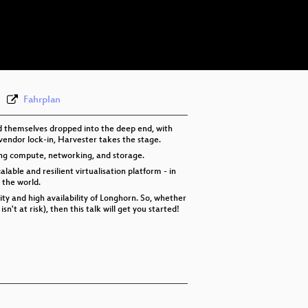
eng 576p (mp4)
eng 576p (webm)
Fahrplan
d themselves dropped into the deep end, with
 vendor lock-in, Harvester takes the stage.
ing compute, networking, and storage.
able and resilient virtualisation platform - in
 the world.
ity and high availability of Longhorn. So, whether
't at risk), then this talk will get you started!