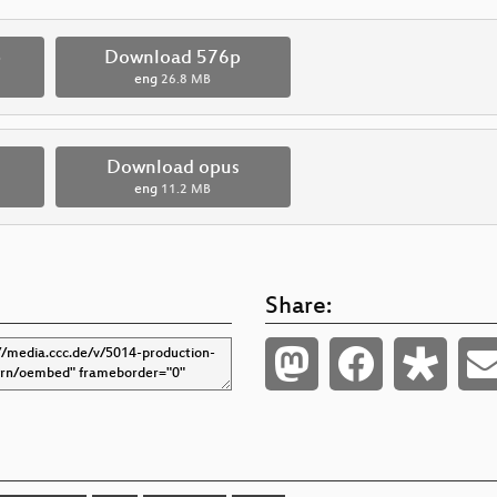
p
Download 576p
eng
26.8 MB
Download opus
eng
11.2 MB
Share: