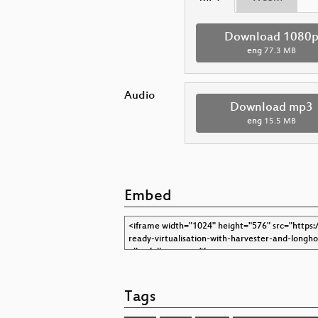
Download 1080
eng
77.3 MB
Audio
Download mp3
eng
15.5 MB
Embed
Tags