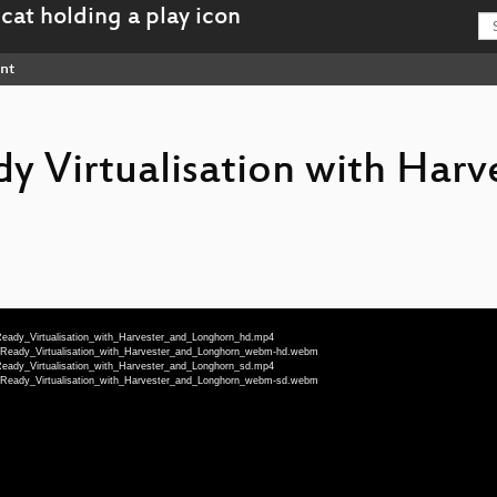
nt
y Virtualisation with Harv
-Ready_Virtualisation_with_Harvester_and_Longhorn_hd.mp4
n-Ready_Virtualisation_with_Harvester_and_Longhorn_webm-hd.webm
-Ready_Virtualisation_with_Harvester_and_Longhorn_sd.mp4
n-Ready_Virtualisation_with_Harvester_and_Longhorn_webm-sd.webm