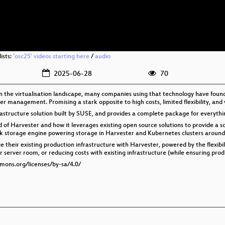
ists:
'osc25' videos starting here
/
audio
2025-06-28
70
in the virtualisation landscape, many companies using that technology have foun
er management. Promising a stark opposite to high costs, limited flexibility, and
astructure solution built by SUSE, and provides a complete package for everyth
of Harvester and how it leverages existing open source solutions to provide a scal
ock storage engine powering storage in Harvester and Kubernetes clusters around
e their existing production infrastructure with Harvester, powered by the flexibil
server room, or reducing costs with existing infrastructure (while ensuring prod isn
mmons.org/licenses/by-sa/4.0/