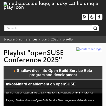
browse
conferences
osc
2025
playlist
Playlist "openSUSE
Conference 2025"
Audio
Shallow dive into Open Build Service Beta
▶
Player
program and development
mkosi-initrd enablement on openSUSE
making openSUSE ready for Framework Laptops
Playing:
Shallow dive into Open Build Service Beta program and development
Full Disk Encryption in openSUSE using systemd,