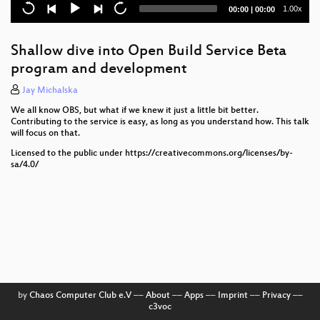
TPM2 and FIDO2 keys
Current
Total
1.00x
00:00
|
00:00
time
duration
openSUSE's different shades of green
Shallow dive into Open Build Service Beta
Bridging the Digital Divide
program and development
Using openSUSE Leap as base layer operating
Jay Michalska
system for AI/ML container orchestration using
We all know OBS, but what if we knew it just a little bit better.
SUSE Rancher.
Contributing to the service is easy, as long as you understand how. This talk
will focus on that.
Beyond GitOps: Building Intelligent Drift Detection
and Auto-Remediation in ArgoCD
Licensed to the public under https://creativecommons.org/licenses/by-
sa/4.0/
Who broke the build? — Using Kuttl to improve E2E
testing and release faster
Geographically Distributed Kubernetes Clusters
What does "make opensource ecosystem secure
one audit at time" mean (for you and for me)?
2 cents on improving openSUSE Membership
by
Chaos Computer Club e.V
––
About
––
Apps
––
Imprint
––
Privacy
––
(Management)
c3voc