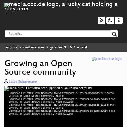
browse
conferences
guadec2016
event
Growing an Open
Source community
Lasse Schuirmann
Media error: Format(s) not supported or source(s) not found
Video
Download File: https://cdn.media.ccc.de/events/guadec/2016/h264-hd/guadec2016-5-eng-
Player
Growing_an_Open_Source_community_hd.mp4
Download File: https://cdn.media.ccc.de/events/guadec/2016/webm-hd/guadec2016-5-eng-
Growing_an_Open_Source_community_webm-hd.webm
Download File: https://cdn.media.ccc.de/events/guadec/2016/h264-sd/guadec2016-5-eng-
Growing_an_Open_Source_community_sd.mp4
Download File: https://cdn.media.ccc.de/events/guadec/2016/webm-sd/guadec2016-5-eng-
eng 1080p (mp4)
Growing_an_Open_Source_community_webm-sd.webm
eng 1080p (webm)