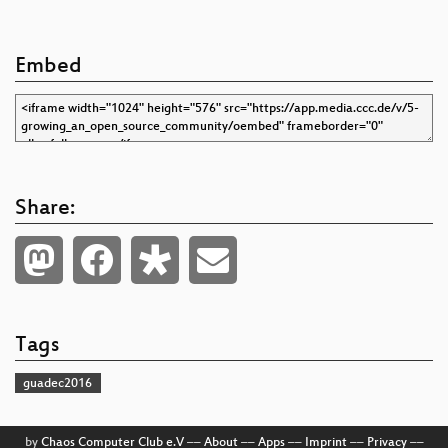
Embed
Share:
Tags
guadec2016
by
Chaos Computer Club e.V
––
About
––
Apps
––
Imprint
––
Privacy
––