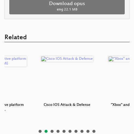
Download opus
eng
22.1 MB
Related
otive platform
Cisco IOS Attack & Defense
"Xbox" and "
GN…