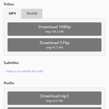
Video
MP4
WebM
Download 1080p
eng
184.2 MB
Download 576p
eng
45.5 MB
Subtitles
Help us to subtitle this talk!
Audio
Download mp3
eng
24.0 MB