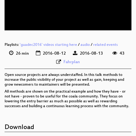
eng 576p (mp4)
eng 576p (webm)
Playlists:
'guadec2016' videos starting here
/
audio
/
related events
26 min
2016-08-12
2016-08-13
43
Fahrplan
Open source projects are always understaffed. In this talk methods to
increase the public visibility of your project as well as gain, keeping and
grow newcomers to maintainers will be presented.
All methods are shown on the practical example and how they have - or
not have - proven to be useful for the coala community. They focus on
lowering the entry barrier as much as possible as well as rewarding
successes and building a continuous learning process with the community.
Download