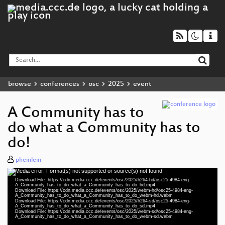
browse
conferences
osc
2025
event
A Community has to
do what a Community has to
do!
pheinlein
Media error: Format(s) not supported or source(s) not found
Video
Download File: https://cdn.media.ccc.de/events/osc/2025/h264-hd/osc25-4984-eng-
Player
A_Community_has_to_do_what_a_Community_has_to_do_hd.mp4
Download File: https://cdn.media.ccc.de/events/osc/2025/webm-hd/osc25-4984-eng-
A_Community_has_to_do_what_a_Community_has_to_do_webm-hd.webm
Download File: https://cdn.media.ccc.de/events/osc/2025/h264-sd/osc25-4984-eng-
A_Community_has_to_do_what_a_Community_has_to_do_sd.mp4
Download File: https://cdn.media.ccc.de/events/osc/2025/webm-sd/osc25-4984-eng-
eng 1080p (mp4)
A_Community_has_to_do_what_a_Community_has_to_do_webm-sd.webm