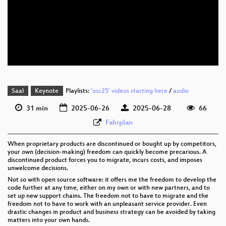
eng 1080p (webm)
eng 576p (mp4)
eng 576p (webm)
Saal
Keynote
Playlists:
'osc25' videos starting here
/
audio
31 min
2025-06-26
2025-06-28
66
Fahrplan
When proprietary products are discontinued or bought up by competitors,
your own (decision-making) freedom can quickly become precarious. A
discontinued product forces you to migrate, incurs costs, and imposes
unwelcome decisions.
Not so with open source software: it offers me the freedom to develop the
code further at any time, either on my own or with new partners, and to
set up new support chains. The freedom not to have to migrate and the
freedom not to have to work with an unpleasant service provider. Even
drastic changes in product and business strategy can be avoided by taking
matters into your own hands.