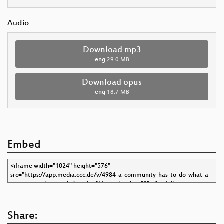
Audio
Download mp3
eng
29.0 MB
Download opus
eng
18.7 MB
Embed
Share: