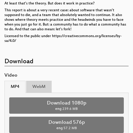
At least that's the theory. But does it work in practice?
This report is about a very recent case: about software that wasn't
supposed to die, and a team that absolutely wanted to continue. It also
shows where theory meets practice and the headwinds you have to face
when you just go for it. But: a community has to do what a community has
to do. And that can also mean: let's fork!
Licensed to the public under https://creativecommons.org/licenses/by-
sa/4.0/
Download
Video
MP4
WebM
Download 1080p
eng
239.6 MB
Download 576p
eng
57.2 MB