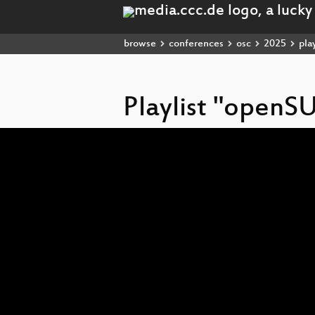
browse
conferences
osc
2025
play
Playlist "openS
Video
Player