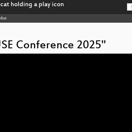
list
USE Conference 2025"