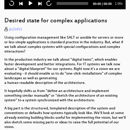
A Community has to do what a Community has to
Current
Total
1.00x
00:00
|
00:00
do!
time
duration
OBS to Git
Desired state for complex applications
Building openSUSE Mirror(s) in Mauritius
jh23453
Using configuration management like SALT or ansible for servers or more
SUSEID: Open by design, sovereign by choice.
or less simple applications is standard practice in the industry. But, what if
we talk about complex systems with special configurations and complex
interactions?
Open Source is no longer just for software:
In the production industry we talk about "digital twins", which enables
Kalpa Desktop, Where it is, and Where it's going
faster development and better integrations. For IT systems we talk now
about a "digital blueprint" for our systems. Right now it's a vision we are
evaluating - it should enable us to do "one-click-installations" of complex
The first encrypted Steam Deck runs openSUSE
landscapes as well as generating
a human readable description of the architecture.
Aeon Desktop
It hopefully shifts us from "define an architecture and implement
something similar manually" or "sketch the architecture of an existing
Swift Deployment and Faster Releases
system" to a system synchronized with the architecture.
A big part is the structured, templated description of the system and
Slowroll
conventions or defaults how systems typically look like. We'll look at some
already existing building blocks useful for implementing the vision, but we'll
Leap 16.0 Beta
also sketch some missing parts or ideas to raise the full potential of our
vision.