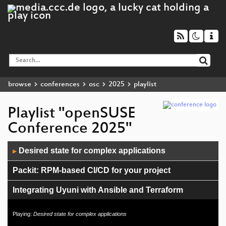
browse
conferences
osc
2025
playlist
Playlist "openSUSE
Conference 2025"
Audio
Desired state for complex applications
▶
Player
Packit: RPM-based CI/CD for your project
Integrating Uyuni with Ansible and Terraform
openSUSE Board
Playing:
Desired state for complex applications