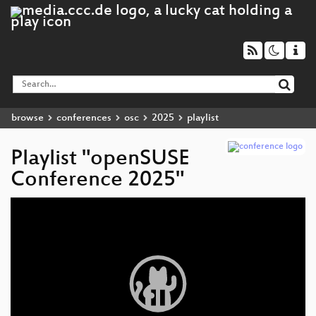
browse
conferences
osc
2025
playlist
Playlist "openSUSE
Conference 2025"
Video
Player