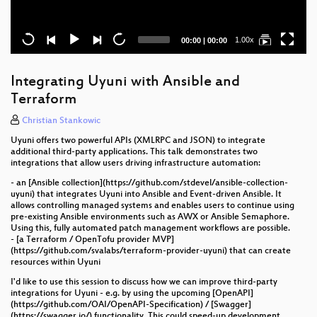
Current
Total
1.00x
00:00
|
00:00
time
duration
Integrating Uyuni with Ansible and
Terraform
Christian Stankowic
Uyuni offers two powerful APIs (XMLRPC and JSON) to integrate
additional third-party applications. This talk demonstrates two
integrations that allow users driving infrastructure automation:
- an [Ansible collection](https://github.com/stdevel/ansible-collection-
uyuni) that integrates Uyuni into Ansible and Event-driven Ansible. It
allows controlling managed systems and enables users to continue using
pre-existing Ansible environments such as AWX or Ansible Semaphore.
Using this, fully automated patch management workflows are possible.
- [a Terraform / OpenTofu provider MVP]
(https://github.com/svalabs/terraform-provider-uyuni) that can create
resources within Uyuni
I'd like to use this session to discuss how we can improve third-party
integrations for Uyuni - e.g. by using the upcoming [OpenAPI]
(https://github.com/OAI/OpenAPI-Specification) / [Swagger]
(https://swagger.io/) functionality. This could speed-up development