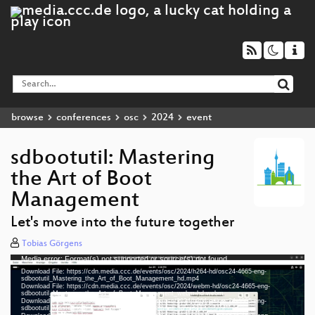
browse
conferences
osc
2024
event
sdbootutil: Mastering
the Art of Boot
Management
Let's move into the future together
Tobias Görgens
Media error: Format(s) not supported or source(s) not found
Video
Download File: https://cdn.media.ccc.de/events/osc/2024/h264-hd/osc24-4665-eng-
Player
sdbootutil_Mastering_the_Art_of_Boot_Management_hd.mp4
Download File: https://cdn.media.ccc.de/events/osc/2024/webm-hd/osc24-4665-eng-
sdbootutil_Mastering_the_Art_of_Boot_Management_webm-hd.webm
Download File: https://cdn.media.ccc.de/events/osc/2024/h264-sd/osc24-4665-eng-
sdbootutil_Mastering_the_Art_of_Boot_Management_sd.mp4