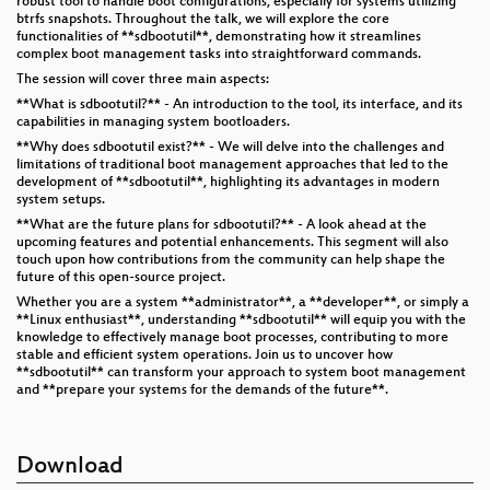
robust tool to handle boot configurations, especially for systems utilizing
btrfs snapshots. Throughout the talk, we will explore the core
functionalities of **sdbootutil**, demonstrating how it streamlines
complex boot management tasks into straightforward commands.
The session will cover three main aspects:
**What is sdbootutil?** - An introduction to the tool, its interface, and its
capabilities in managing system bootloaders.
**Why does sdbootutil exist?** - We will delve into the challenges and
limitations of traditional boot management approaches that led to the
development of **sdbootutil**, highlighting its advantages in modern
system setups.
**What are the future plans for sdbootutil?** - A look ahead at the
upcoming features and potential enhancements. This segment will also
touch upon how contributions from the community can help shape the
future of this open-source project.
Whether you are a system **administrator**, a **developer**, or simply a
**Linux enthusiast**, understanding **sdbootutil** will equip you with the
knowledge to effectively manage boot processes, contributing to more
stable and efficient system operations. Join us to uncover how
**sdbootutil** can transform your approach to system boot management
and **prepare your systems for the demands of the future**.
Download