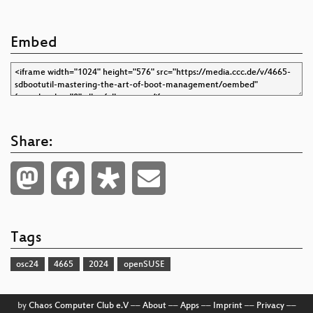
Embed
Share:
Tags
osc24
4665
2024
openSUSE
by
Chaos Computer Club e.V
––
About
––
Apps
––
Imprint
––
Privacy
––