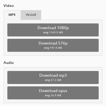
Video
MP4
WebM
Download 1080p
eng
1169.9 MB
Download 576p
eng
197.4 MB
Audio
Download mp3
eng
27.2 MB
Download opus
eng
16.9 MB