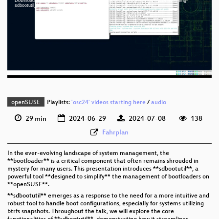
Download File: https://cdn.media.ccc.de/events/osc/2024/webm-sd/osc24-4665-eng-
eng 1080p (mp4)
sdbootutil_Mastering_the_Art_of_Boot_Management_webm-sd.webm
eng 1080p (webm)
eng 576p (mp4)
eng 576p (webm)
openSUSE
Playlists:
'osc24' videos starting here
/
audio
29 min
2024-06-29
2024-07-08
138
Fahrplan
In the ever-evolving landscape of system management, the
**bootloader** is a critical component that often remains shrouded in
mystery for many users. This presentation introduces **sdbootutil**, a
powerful tool **designed to simplify** the management of bootloaders on
**openSUSE**.
**sdbootutil** emerges as a response to the need for a more intuitive and
robust tool to handle boot configurations, especially for systems utilizing
btrfs snapshots. Throughout the talk, we will explore the core