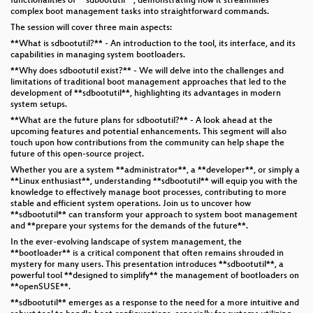
functionalities of **sdbootutil**, demonstrating how it streamlines
complex boot management tasks into straightforward commands.
The session will cover three main aspects:
**What is sdbootutil?** - An introduction to the tool, its interface, and its
capabilities in managing system bootloaders.
**Why does sdbootutil exist?** - We will delve into the challenges and
limitations of traditional boot management approaches that led to the
development of **sdbootutil**, highlighting its advantages in modern
system setups.
**What are the future plans for sdbootutil?** - A look ahead at the
upcoming features and potential enhancements. This segment will also
touch upon how contributions from the community can help shape the
future of this open-source project.
Whether you are a system **administrator**, a **developer**, or simply a
**Linux enthusiast**, understanding **sdbootutil** will equip you with the
knowledge to effectively manage boot processes, contributing to more
stable and efficient system operations. Join us to uncover how
**sdbootutil** can transform your approach to system boot management
and **prepare your systems for the demands of the future**.
In the ever-evolving landscape of system management, the
**bootloader** is a critical component that often remains shrouded in
mystery for many users. This presentation introduces **sdbootutil**, a
powerful tool **designed to simplify** the management of bootloaders on
**openSUSE**.
**sdbootutil** emerges as a response to the need for a more intuitive and