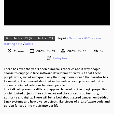
eng 576p (mp4)
eng 576p (webm)
BornHack 2021 (BornHack 2021)
Playlists:
'bornhack2021' videos
starting here
/
audio
35 min
2021-08-21
2021-08-22
56
Fahrplan
There has over the years been numerous theories about why people
choose to engage in free software development. Why is it that these
people work, sweat and give away their ingenious ideas? The paradox has
focussed on the general idea that individual ownership is central to the
understanding of relations between people.
This talk will present a different approach based on the magic properties
of distributed objects (free software) and the concepts of; territory,
authority and rights. There will be talked about sacred canoes, embedded
Linux systems and how diverse objects like pieces of art, software code and
garden fences bring magic into our life.