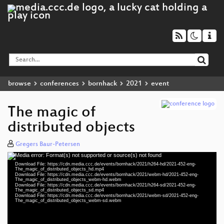
browse
conferences
bornhack
2021
event
The magic of
distributed objects
Gregers Baur-Petersen
Media error: Format(s) not supported or source(s) not found
Video
Download File: https://cdn.media.ccc.de/events/bornhack/2021/h264-hd/2021-452-eng-
Player
The_magic_of_distributed_objects_hd.mp4
Download File: https://cdn.media.ccc.de/events/bornhack/2021/webm-hd/2021-452-eng-
The_magic_of_distributed_objects_webm-hd.webm
Download File: https://cdn.media.ccc.de/events/bornhack/2021/h264-sd/2021-452-eng-
The_magic_of_distributed_objects_sd.mp4
Download File: https://cdn.media.ccc.de/events/bornhack/2021/webm-sd/2021-452-eng-
eng 1080p (mp4)
The_magic_of_distributed_objects_webm-sd.webm
eng 1080p (webm)