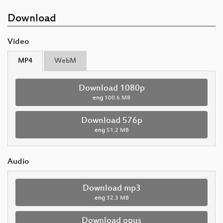
Download
Video
MP4
WebM
Download 1080p
eng
100.6 MB
Download 576p
eng
51.2 MB
Audio
Download mp3
eng
32.3 MB
Download opus