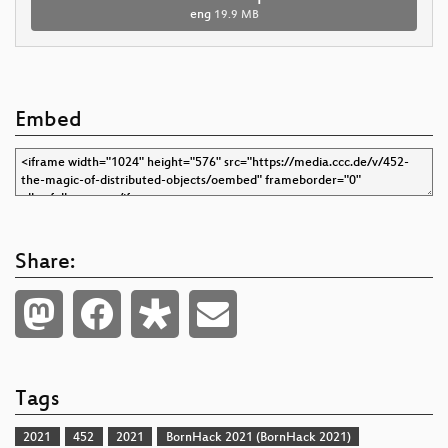
eng
19.9 MB
Embed
Share:
Tags
2021
452
2021
BornHack 2021 (BornHack 2021)