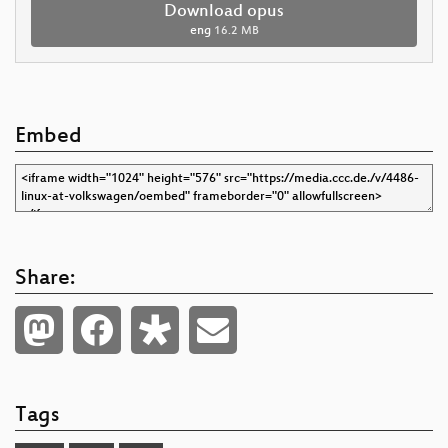
Download opus
eng
16.2 MB
Embed
Share:
Tags