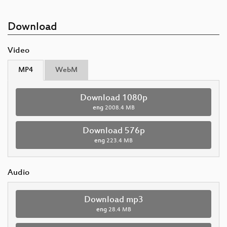
Download
Video
MP4
WebM
Download 1080p
eng
2008.4 MB
Download 576p
eng
223.4 MB
Audio
Download mp3
eng
28.4 MB