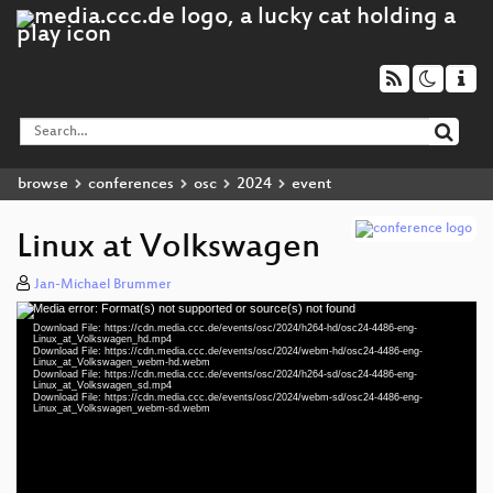
browse
conferences
osc
2024
event
Linux at Volkswagen
Jan-Michael Brummer
Media error: Format(s) not supported or source(s) not found
Video
Download File: https://cdn.media.ccc.de/events/osc/2024/h264-hd/osc24-4486-eng-
Player
Linux_at_Volkswagen_hd.mp4
Download File: https://cdn.media.ccc.de/events/osc/2024/webm-hd/osc24-4486-eng-
Linux_at_Volkswagen_webm-hd.webm
Download File: https://cdn.media.ccc.de/events/osc/2024/h264-sd/osc24-4486-eng-
Linux_at_Volkswagen_sd.mp4
Download File: https://cdn.media.ccc.de/events/osc/2024/webm-sd/osc24-4486-eng-
eng 1080p (mp4)
Linux_at_Volkswagen_webm-sd.webm
eng 1080p (webm)
eng 576p (mp4)