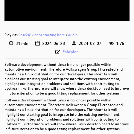
eng 576p (webm)
Playlists:
'osc24' videos starting here
/
audio
31 min
2024-06-28
2024-07-07
1.7k
Fahrplan
Software development without Linux is no longer possible within
automotive environment. Therefore Volkswagen Group IT created and
maintains a Linux distribution for our developers. This short talk will
highlight our starting goal to integrate into the existing environment,
highlight our integration problems and solutions with contributing to
upstream. Furthermore we will show where Linux desktop need to improve
in future iteration to be a good fitting replacement for other systems.
Software development without Linux is no longer possible within
automotive environment. Therefore Volkswagen Group IT created and
maintains a Linux distribution for our developers. This short talk will
highlight our starting goal to integrate into the existing environment,
highlight our integration problems and solutions with contributing to
upstream. Furthermore we will show where Linux desktop need to improve
in future iteration to be a good fitting replacement for other systems.