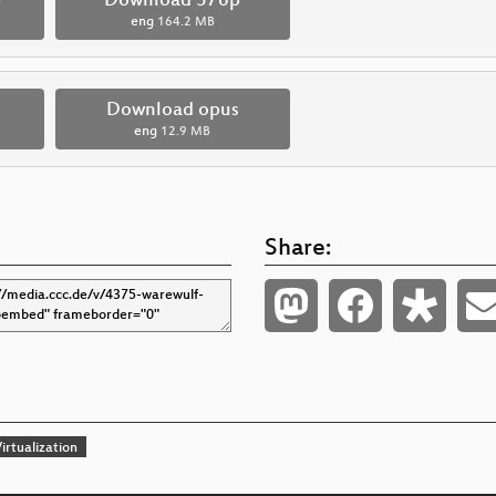
p
Download 576p
eng
164.2 MB
Download opus
eng
12.9 MB
Share:
irtualization