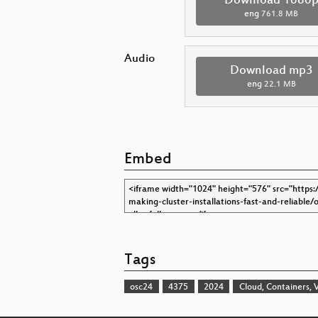
Download 1080
eng
761.8 MB
Audio
Download mp3
eng
22.1 MB
Embed
Tags
osc24
4375
2024
Cloud, Containers, V