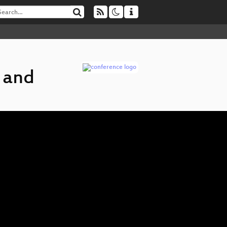
t and