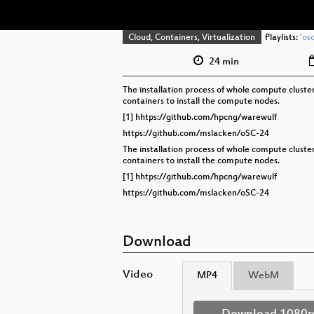
Cloud, Containers, Virtualization
Playlists:
'os
24 min
The installation process of whole compute cluste
containers to install the compute nodes.
[1] hhtps://github.com/hpcng/warewulf
https://github.com/mslacken/oSC-24
The installation process of whole compute cluste
containers to install the compute nodes.
[1] hhtps://github.com/hpcng/warewulf
https://github.com/mslacken/oSC-24
Download
Video
MP4
WebM