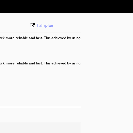
Fahrplan
rk more reliable and fast. This achieved by using
rk more reliable and fast. This achieved by using