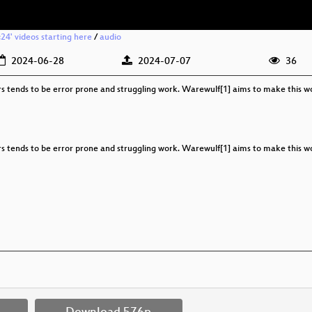
c24' videos starting here
/
audio
2024-06-28
2024-07-07
36
rs tends to be error prone and struggling work. Warewulf[1] aims to make this wo
rs tends to be error prone and struggling work. Warewulf[1] aims to make this wo