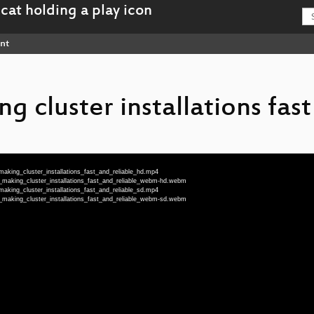
nt
g cluster installations fas
aking_cluster_installations_fast_and_reliable_hd.mp4
_making_cluster_installations_fast_and_reliable_webm-hd.webm
aking_cluster_installations_fast_and_reliable_sd.mp4
_making_cluster_installations_fast_and_reliable_webm-sd.webm