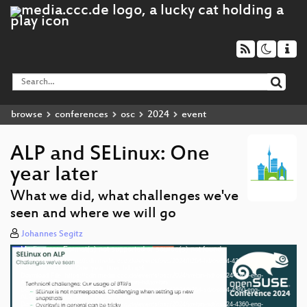
browse
conferences
osc
2024
event
ALP and SELinux: One
year later
What we did, what challenges we've
seen and where we will go
Johannes Segitz
Media error: Format(s) not supported or source(s) not found
Video
Download File: https://cdn.media.ccc.de/events/osc/2024/h264-hd/osc24-4360-eng-
Player
ALP_and_SELinux_One_year_later_hd.mp4
Download File: https://cdn.media.ccc.de/events/osc/2024/webm-hd/osc24-4360-eng-
ALP_and_SELinux_One_year_later_webm-hd.webm
Download File: https://cdn.media.ccc.de/events/osc/2024/h264-sd/osc24-4360-eng-
ALP_and_SELinux_One_year_later_sd.mp4
Download File: https://cdn.media.ccc.de/events/osc/2024/webm-sd/osc24-4360-eng-