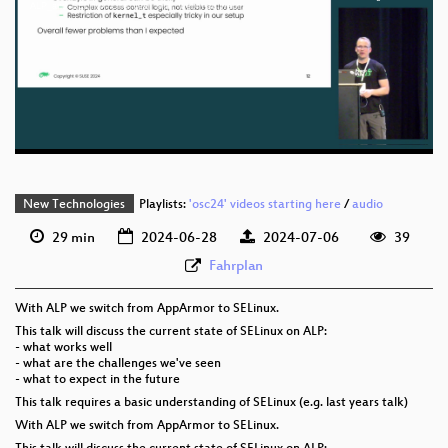
eng 1080p (mp4)
ALP_and_SELinux_One_year_later_webm-sd.webm
eng 1080p (webm)
eng 576p (mp4)
eng 576p (webm)
New Technologies
Playlists:
'osc24' videos starting here
/
audio
29 min
2024-06-28
2024-07-06
39
Fahrplan
With ALP we switch from AppArmor to SELinux.
This talk will discuss the current state of SELinux on ALP:
- what works well
- what are the challenges we've seen
- what to expect in the future
This talk requires a basic understanding of SELinux (e.g. last years talk)
With ALP we switch from AppArmor to SELinux.