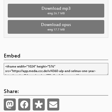
Download mp3
eng
26.7 MB
Download opus
eng
17.7 MB
Embed
Share: