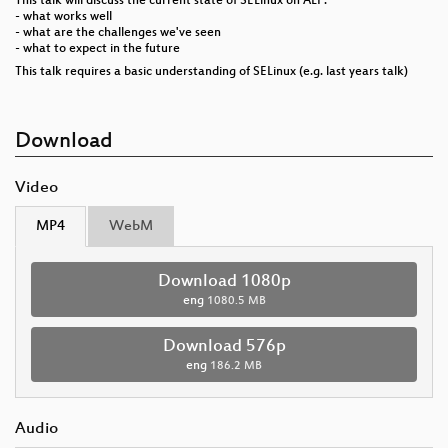
This talk will discuss the current state of SELinux on ALP:
- what works well
- what are the challenges we've seen
- what to expect in the future
This talk requires a basic understanding of SELinux (e.g. last years talk)
Download
Video
MP4
WebM
Download 1080p
eng
1080.5 MB
Download 576p
eng
186.2 MB
Audio