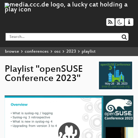
browse
conferences
osc
2023
playlist
Playlist "openSUSE
Conference 2023"
Video
Player