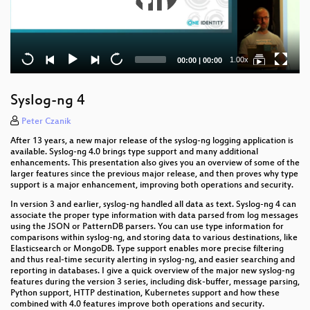
Current
Total
1.00x
00:00
|
00:00
time
duration
Syslog-ng 4
Peter Czanik
After 13 years, a new major release of the syslog-ng logging application is
available. Syslog-ng 4.0 brings type support and many additional
enhancements. This presentation also gives you an overview of some of the
larger features since the previous major release, and then proves why type
support is a major enhancement, improving both operations and security.
In version 3 and earlier, syslog-ng handled all data as text. Syslog-ng 4 can
associate the proper type information with data parsed from log messages
using the JSON or PatternDB parsers. You can use type information for
comparisons within syslog-ng, and storing data to various destinations, like
Elasticsearch or MongoDB. Type support enables more precise filtering
and thus real-time security alerting in syslog-ng, and easier searching and
reporting in databases. I give a quick overview of the major new syslog-ng
features during the version 3 series, including disk-buffer, message parsing,
Python support, HTTP destination, Kubernetes support and how these
combined with 4.0 features improve both operations and security.