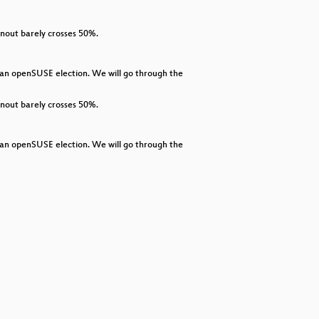
decrease
volume.
rnout barely crosses 50%.
n an openSUSE election. We will go through the
rnout barely crosses 50%.
n an openSUSE election. We will go through the