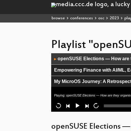
browse
conferences
osc
2023
play
Playlist "openS
Audio
openSUSE Elections — How are 
▶
Player
Empowering Finance with AI/ML, 
My MicroOS Journey: A Retrospect
A New way to configure conky
Playing:
openSUSE Elections — How are they organi
Infrastructure updates for Brazil 
Mirror, mirror in the OL
openSUSE Elections —
Python & MicroOS/ALP