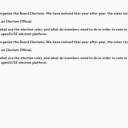
icroOS Desktop
organise the Board Elections. We have noticed that year after year, the voter tu
 an Election Official.
 what are the election rules, and what do members need to do in order to vote i
he openSUSE election platform.
organise the Board Elections. We have noticed that year after year, the voter tu
 an Election Official.
ty Automation Data
 what are the election rules, and what do members need to do in order to vote i
he openSUSE election platform.
ster
pment?