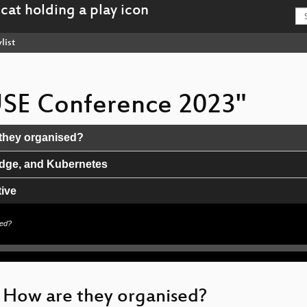
list
USE Conference 2023"
they organised?
Edge, and Kubernetes
ive
sed?
and South America
 How are they organised?