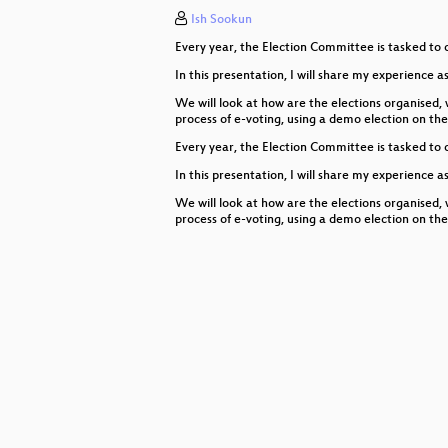
Ish Sookun
Why you should be running the M
Every year, the Election Committee is tasked to 
Building Linux mirrors in Africa
In this presentation, I will share my experience as
libproxy
We will look at how are the elections organised,
process of e-voting, using a demo election on t
k8s by example
Every year, the Election Committee is tasked to 
In this presentation, I will share my experience as
Supply Chain Security and Securi
We will look at how are the elections organised,
SELinux in ALP
process of e-voting, using a demo election on t
Running Uyuni in a kubernetes clu
Cross Building our new code base
Syslog-ng 4
openSUSE Leap 16.0?
What's happening in RPM develo