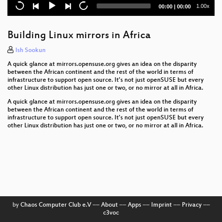
Current
Total
1.00x
00:00
|
00:00
SELinux in ALP
time
duration
Running Uyuni in a kubernetes cluster
Building Linux mirrors in Africa
Cross Building our new code base
Ish Sookun
A quick glance at mirrors.opensuse.org gives an idea on the disparity
Syslog-ng 4
between the African continent and the rest of the world in terms of
infrastructure to support open source. It's not just openSUSE but every
other Linux distribution has just one or two, or no mirror at all in Africa.
openSUSE Leap 16.0?
A quick glance at mirrors.opensuse.org gives an idea on the disparity
What's happening in RPM development?
between the African continent and the rest of the world in terms of
infrastructure to support open source. It's not just openSUSE but every
other Linux distribution has just one or two, or no mirror at all in Africa.
The new mainframe for Edge Computing and
Industry 4.0
The new zypper-keys-plugin
Remote headless Wayland sessions on GNOME
Very lightning talks
by
Chaos Computer Club e.V
––
About
––
Apps
––
Imprint
––
Privacy
––
c3voc
The Mainframe