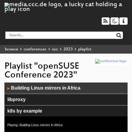
browse
conferences
osc
2023
playlist
Playlist "openSUSE
Conference 2023"
Audio
Building Linux mirrors in Africa
▶
Player
libproxy
k8s by example
Supply Chain Security and Security Automation
Playing:
Building Linux mirrors in Africa
Data