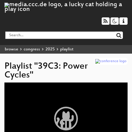
browse
congress
2025
playlist
Playlist "39C3: Power
Cycles"
Video
Player