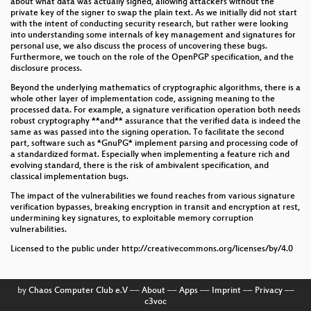
about what data was actually signed, allowing attackers without the
private key of the signer to swap the plain text. As we initially did not start
with the intent of conducting security research, but rather were looking
into understanding some internals of key management and signatures for
personal use, we also discuss the process of uncovering these bugs.
Furthermore, we touch on the role of the OpenPGP specification, and the
disclosure process.
Beyond the underlying mathematics of cryptographic algorithms, there is a
whole other layer of implementation code, assigning meaning to the
processed data. For example, a signature verification operation both needs
robust cryptography **and** assurance that the verified data is indeed the
same as was passed into the signing operation. To facilitate the second
part, software such as *GnuPG* implement parsing and processing code of
a standardized format. Especially when implementing a feature rich and
evolving standard, there is the risk of ambivalent specification, and
classical implementation bugs.
The impact of the vulnerabilities we found reaches from various signature
verification bypasses, breaking encryption in transit and encryption at rest,
undermining key signatures, to exploitable memory corruption
vulnerabilities.
Licensed to the public under http://creativecommons.org/licenses/by/4.0
by
Chaos Computer Club e.V
––
About
––
Apps
––
Imprint
––
Privacy
––
c3voc