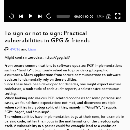
Current
Total
1.00x
00:00
|
00:00
time
duration
To sign or not to sign: Practical
vulnerabilities in GPG & friends
49016
and
Liam
Might contain zerodays. https://gpg.fail/
From secure communications to software updates: PGP implementations
such as *GnuPG* ubiquitously relied on to provide cryptographic
assurances. Many applications from secure communications to software
updates fundamentally rely on these utilities.
Since these have been developed for decades, one might expect mature
codebases, a multitude of code audit reports, and extensive continuous
testing.
When looking into various PGP-related codebases for some personal use
cases, we found these expectations not met, and discovered multiple
vulnerabilities in cryptographic utilities, namely in *GnuPG*, *Sequoia
PGP*, *age*, and *minisign*.
The vulnerabilities have implementation bugs at their core, for example in
parsing code, rather than bugs in the mathematics of the cryptography
itself. A vulnerability in a parser could for example lead to a confusion