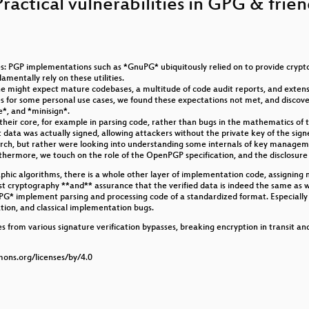
Practical vulnerabilities in GPG & frie
: PGP implementations such as *GnuPG* ubiquitously relied on to provide crypt
entally rely on these utilities.
ess and Camp
e might expect mature codebases, a multitude of code audit reports, and extens
for some personal use cases, we found these expectations not met, and discovere
e*, and *minisign*.
r - harder than it should be
heir core, for example in parsing code, rather than bugs in the mathematics of th
ata was actually signed, allowing attackers without the private key of the signer 
earch, but rather were looking into understanding some internals of key managem
rthermore, we touch on the role of the OpenPGP specification, and the disclosure
hic algorithms, there is a whole other layer of implementation code, assigning 
st cryptography **and** assurance that the verified data is indeed the same as w
r?
nuPG* implement parsing and processing code of a standardized format. Especiall
ation, and classical implementation bugs.
Grace?
s from various signature verification bypasses, breaking encryption in transit an
mons.org/licenses/by/4.0