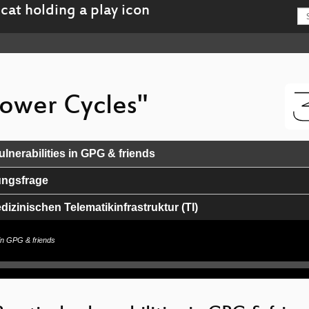
Power Cycles"
ulnerabilities in GPG & friends
ungsfrage
izinischen Telematikinfrastruktur (TI)
hing a thousand paths on the journey to play Beatsaber
s in GPG & friends
ge of AI and Personalized Medicine