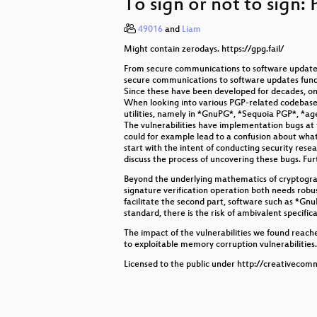
To sign or not to sign: 
Neuroexploitation by Design
49016
and
Liam
Liberating Bluetooth on the ESP32
Might contain zerodays. https://gpg.fail/
The art of text (rendering)
From secure communications to software updates
secure communications to software updates fundam
ISDN + POTS Telephony at Congr
Since these have been developed for decades, on
When looking into various PGP-related codebases 
utilities, namely in *GnuPG*, *Sequoia PGP*, *ag
Building hardware - easier than eve
The vulnerabilities have implementation bugs at t
could for example lead to a confusion about what d
FeTAp 611 unplugged
start with the intent of conducting security res
discuss the process of uncovering these bugs. Fu
Demystifying Fuzzer Behaviour
Beyond the underlying mathematics of cryptograp
signature verification operation both needs robu
Who cares about the Baltic Jamme
facilitate the second part, software such as *G
standard, there is the risk of ambivalent specific
All Sorted by Machines of Loving 
The impact of the vulnerabilities we found reache
to exploitable memory corruption vulnerabilities.
A Tale of Two Leaks:
Licensed to the public under http://creativecom
Opening Ceremony