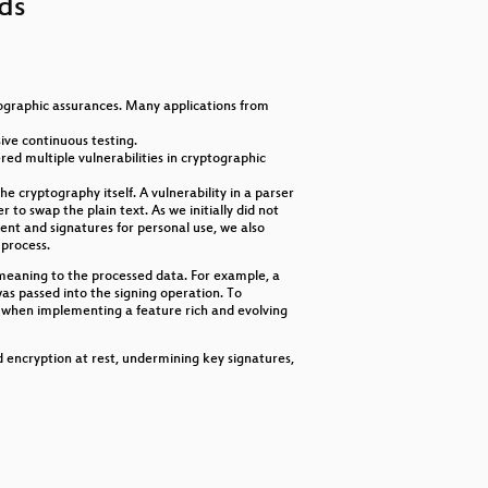
nds
increase
or
decrease
volume.
ographic assurances. Many applications from
ive continuous testing.
d multiple vulnerabilities in cryptographic
e cryptography itself. A vulnerability in a parser
to swap the plain text. As we initially did not
ent and signatures for personal use, we also
 process.
meaning to the processed data. For example, a
as passed into the signing operation. To
y when implementing a feature rich and evolving
d encryption at rest, undermining key signatures,