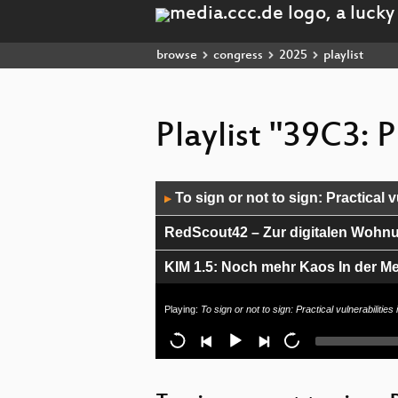
browse
congress
2025
playlist
Playlist "39C3: 
Audio
To sign or not to sign: Practical v
▶
Player
RedScout42 – Zur digitalen Wohn
KIM 1.5: Noch mehr Kaos In der Med
Opening pAMDora's box and unleas
Playing:
To sign or not to sign: Practical vulnerabilitie
Endlich maschinenlesbare Urteile!
Developing New Medicines in the A