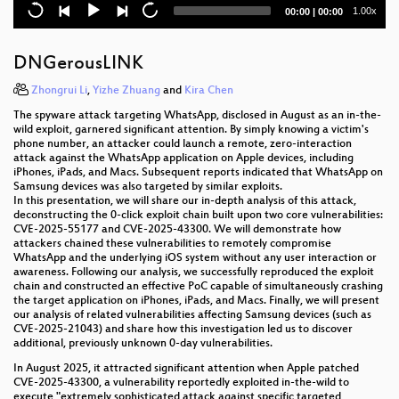
Current
Total
1.00x
00:00
|
00:00
c’t uplink: Digitale Souveränität – sind Häcker:innen
time
duration
jetzt fürs Staatswohl verantwortlich?
DNGerousLINK
Not an Impasse: Child Safety, Privacy, and Healing
Together
Zhongrui Li
,
Yizhe Zhuang
and
Kira Chen
The spyware attack targeting WhatsApp, disclosed in August as an in-the-
Hacking washing machines
wild exploit, garnered significant attention. By simply knowing a victim's
phone number, an attacker could launch a remote, zero-interaction
Die Känguru-Rebellion: Digital Independence Day
attack against the WhatsApp application on Apple devices, including
iPhones, iPads, and Macs. Subsequent reports indicated that WhatsApp on
Samsung devices was also targeted by similar exploits.
Not To Be Trusted - A Fiasco in Android TEEs
In this presentation, we will share our in-depth analysis of this attack,
deconstructing the 0-click exploit chain built upon two core vulnerabilities:
Excuse me, what precise time is It?
CVE-2025-55177 and CVE-2025-43300. We will demonstrate how
attackers chained these vulnerabilities to remotely compromise
WhatsApp and the underlying iOS system without any user interaction or
Handy weg bis zur Ausreise
awareness. Following our analysis, we successfully reproduced the exploit
chain and constructed an effective PoC capable of simultaneously crashing
„KI“, Digitalisierung und Longevity als Fix für ein
the target application on iPhones, iPads, and Macs. Finally, we will present
kaputtes Gesundheitssystem?
our analysis of related vulnerabilities affecting Samsung devices (such as
CVE-2025-21043) and share how this investigation led us to discover
additional, previously unknown 0-day vulnerabilities.
All my Deutschlandtickets gone: Fraud at an
industrial scale
In August 2025, it attracted significant attention when Apple patched
CVE-2025-43300, a vulnerability reportedly exploited in-the-wild to
execute "extremely sophisticated attack against specific targeted
To sign or not to sign: Practical vulnerabilities in