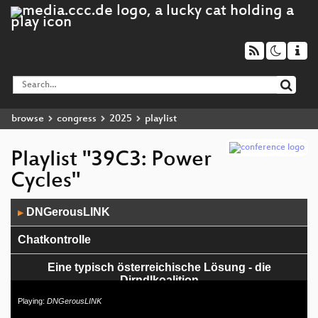
browse
congress
2025
playlist
Playlist "39C3: Power
Cycles"
Audio
DNGerousLINK
▶
Player
Chatkontrolle
Eine typisch österreichische Lösung - die
Dirndlkoalition
Playing:
DNGerousLINK
Och Menno – IT und IT Security Uppsis