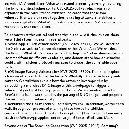
individuals”. A week later, WhatsApp issued a security advisory, revealing
GPG & friends
the fix for a critical vulnerability, CVE-2025-55177, which was also
exploited in-the-wild. Strong evidence indicated that these two
RedScout42 – Zur digitalen Wohnungsfrage
vulnerabilities were chained together, enabling attackers to deliver a
malicious exploit via WhatsApp to steal data from a user's Apple device, all
without any user interaction.
KIM 1.5: Noch mehr Kaos In der Medizinischen
Telematikinfrastruktur (TI)
To deconstruct this critical and stealthy in-the-wild 0-click exploit chain,
we will detail our findings in several parts:
Opening pAMDora's box and unleashing a
1. WhatsApp 0-Click Attack Vector (CVE-2025-55177). We will describe
thousand paths on the journey to play Beatsaber
the 0-click attack surface we identified within WhatsApp. We will detail
the flaws in WhatsApp's message handling logic for "linked devices," which
custom songs
stemmed from insufficient validation, and demonstrate how an attacker
could craft malicious protocol messages to trigger the vulnerable code
Endlich maschinenlesbare Urteile!
path.
2. iOS Image Parsing Vulnerability (CVE-2025-43300). The initial exploit
Developing New Medicines in the Age of AI and
allows an attacker to force the target's WhatsApp to load arbitrary web
content. We will then explain how the attacker leverages this by
Personalized Medicine
embedding a malicious DNG image within a webpage to trigger a
vulnerability in the iOS image parsing library. We will analyze how the
Neuroexploitation by Design
RawCamera framework handles the parsing of DNG images, and pinpoint
the resulting OOB vulnerability.
Liberating Bluetooth on the ESP32
3. Rebuilding the Chain: From Vulnerability to PoC. In addition, we will then
walk through our process of chaining these two vulnerabilities,
constructing a functional Proof-of-Concept (PoC) that can simultaneously
The art of text (rendering)
crash the WhatsApp application on target iPhones, iPads, and Macs.
Beyond Apple: The Samsung Connection (CVE-2025-21043). Samsung's
ISDN + POTS Telephony at Congress and Camp