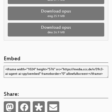
Download opus
eng
25.9 MB
Download opus
deu
26.9 MB
Embed
Share: