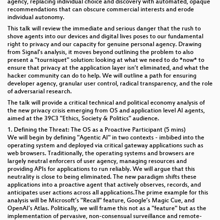
agency, replacing individual choice and discovery with automated, opaque
recommendations that can obscure commercial interests and erode
individual autonomy.
This talk will review the immediate and serious danger that the rush to
shove agents into our devices and digital lives poses to our fundamental
right to privacy and our capacity for genuine personal agency. Drawing
from Signal's analysis, it moves beyond outlining the problem to also
present a "tourniquet" solution: looking at what we need to do *now* to
ensure that privacy at the application layer isn’t eliminated, and what the
hacker community can do to help. We will outline a path for ensuring
developer agency, granular user control, radical transparency, and the role
of adversarial research.
The talk will provide a critical technical and political economy analysis of
the new privacy crisis emerging from OS and application level AI agents,
aimed at the 39C3 "Ethics, Society & Politics" audience.
1. Defining the Threat: The OS as a Proactive Participant (5 mins)
We will begin by defining "Agentic AI" in two contexts - imbibed into the
operating system and deployed via critical gateway applications such as
web browsers. Traditionally, the operating systems and browsers are
largely neutral enforcers of user agency, managing resources and
providing APIs for applications to run reliably. We will argue that this
neutrality is close to being eliminated. The new paradigm shifts these
applications into a proactive agent that actively observes, records, and
anticipates user actions across all applications.The prime example for this
analysis will be Microsoft’s "Recall" feature, Google’s Magic Cue, and
OpenAI’s Atlas. Politically, we will frame this not as a "feature" but as the
implementation of pervasive, non-consensual surveillance and remote-