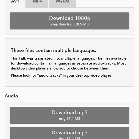
AV1
MP4
WebM
Download 1080p
eng-deu-fra
328.5 MB
These files contain multiple languages.
This Talk was translated into multiple languages. The files available
for download contain all languages as separate audio-tracks. Most
desktop video players allow you to choose between them.
Please look for "audio tracks" in your desktop video player.
Audio
Download mp3
eng
37.1 MB
Download mp3
deu
37.1 MB