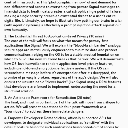
control infrastructure. This "photographic memory" of and demand for
non-differentiated access to everything from private Signal messages to
financial data to health data creates a catastrophic single point of failure,
making a single security breach an existential threat to a user's entire
digital life. Ultimately, we hope to illustrate how putting our brains in a jar
(with agentic systems) is effectively a prompt injection attack against our
own humanity.
2. The Existential Threat to Application-Level Privacy (10 mins)
The core of the talk will focus on what this means for privacy-first
applications like Signal. We will explain the "blood-brain barrier" analogy:
secure apps are meticulously engineered to minimize data and protect
communications, relying on the OS to be a stable, neutral foundation on
which to build. This new OS trend breaks that barrier. We will demonstrate
how OS-level surveillance renders application-level privacy features,
including end-to-end encryption, effectively useless. If the OS can
screenshot a message before it's encrypted or after it's decrypted, the
promise of privacy is broken, regardless of the app's design. We will also
discuss the unsustainable "clever hacks" (like Signal using a DRM feature)
that developers are forced to implement, underscoring the need for a
structural solution.
3. An Actionable Framework for Remediation (20 mins)
The final, and most important, part of the talk will move from critique to
action. We will present an actionable four-point framework as a
"tourniquet" to address these immediate dangers:
a. Empower Developers: Demand clear, officially supported APIs for
developers to designate individual applications as "sensitive" with the
default posture being for such applications being opted-out of access by