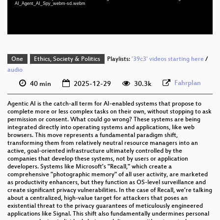
AI_Agent_AI_Spy_webm-sd.webm
eng-deu-fra 576p (webm)
One
Ethics, Society & Politics
Playlists:
'39c3' videos starting here
/
audio
Fahrplan
40 min
2025-12-29
30.3k
Agentic AI is the catch-all term for AI-enabled systems that propose to
complete more or less complex tasks on their own, without stopping to ask
permission or consent. What could go wrong? These systems are being
integrated directly into operating systems and applications, like web
browsers. This move represents a fundamental paradigm shift,
transforming them from relatively neutral resource managers into an
active, goal-oriented infrastructure ultimately controlled by the
companies that develop these systems, not by users or application
developers. Systems like Microsoft's "Recall," which create a
comprehensive "photographic memory" of all user activity, are marketed
as productivity enhancers, but they function as OS-level surveillance and
create significant privacy vulnerabilities. In the case of Recall, we’re talking
about a centralized, high-value target for attackers that poses an
existential threat to the privacy guarantees of meticulously engineered
applications like Signal. This shift also fundamentally undermines personal