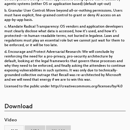
agentic systems (either OS or application based) (default opt-out)
b. Granular User Control: Move beyond all-or-nothing permissions. Users
must have explicit, fine-grained control to grant or deny AI access on an
app-by-app basis.
c. Mandate Radical Transparency: OS vendors and application developers
must clearly disclose what data is accessed, how it's used, and how it's
protected—in human-readable terms, not buried in legalese. Laws and
regulations must play an essential role but we cannot just wait for them to
be enforced, or it will be too late.
d. Encourage and Protect Adversarial Research: We will conclude by
reinforcing the need for a pro-privacy, pro-security architecture by
default, looking at the legal frameworks that govern these processes and
why they need to be enforced, and finally asking the attendees to continue
exposing vulnerabilities in such systems. It was only due to technically-
grounded collective outrage that Recall was re-architected by Microsoft
and we will need that energy if we are to win this war.
Licensed to the public under http://creativecommons.org/licenses/by/4.0
Download
Video