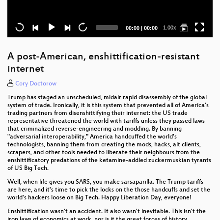
Current
Total
1.00x
00:00
|
00:00
time
duration
A post-American, enshittification-resistant
internet
Cory Doctorow
Trump has staged an unscheduled, midair rapid disassembly of the global
system of trade. Ironically, it is this system that prevented all of America's
trading partners from disenshittifying their internet: the US trade
representative threatened the world with tariffs unless they passed laws
that criminalized reverse-engineering and modding. By banning
"adversarial interoperability," America handcuffed the world's
technologists, banning them from creating the mods, hacks, alt clients,
scrapers, and other tools needed to liberate their neighbours from the
enshittificatory predations of the ketamine-addled zuckermuskian tyrants
of US Big Tech.
Well, when life gives you SARS, you make sarsaparilla. The Trump tariffs
are here, and it's time to pick the locks on the those handcuffs and set the
world's hackers loose on Big Tech. Happy Liberation Day, everyone!
Enshittification wasn't an accident. It also wasn't inevitable. This isn't the
iron laws of economics at work, nor is it the great forces of history.