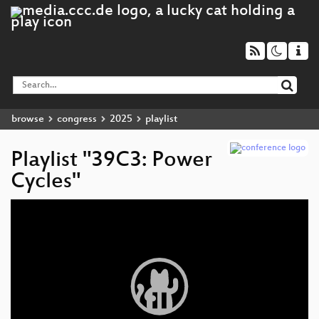
browse
congress
2025
playlist
Playlist "39C3: Power
Cycles"
Video
Player