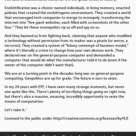
Enshittification was a choice: named individuals, in living memory, enacted
policies that created the enshittogenic environment. They created a world
that encouraged tech companies to merge to monopoly, transforming the
internet into "five giant websites, each filled with screenshots of the other
four." They let these monopolists rip us off and spy on us.
And they banned us from fighting back, claiming that anyone who modified
a technology without permission from its maker was a pirate (or worse, a
terrorist). They created a system of "felony contempt of business-model,"
where it's literally a crime to change how your own devices work. They
declared war on the general-purpose computer and demanded a
computer that would do what the manufacturer told it to do (even if the
owner of the computer didn't want that).
We are at a turning point in the decades-long war on general-purpose
computing. Geopolitics are up for grabs. The future is ours to seize.
In my 24 years with EFF, I have seen many strange moments, but never
one quite like this. There's plenty of terrifying things going on right now,
but there's also a massive, amazing, incredibly opportunity to seize the
means of computation.
Let's take it. '
Licensed to the public under http://creativecommons.org/licenses/by/4.0