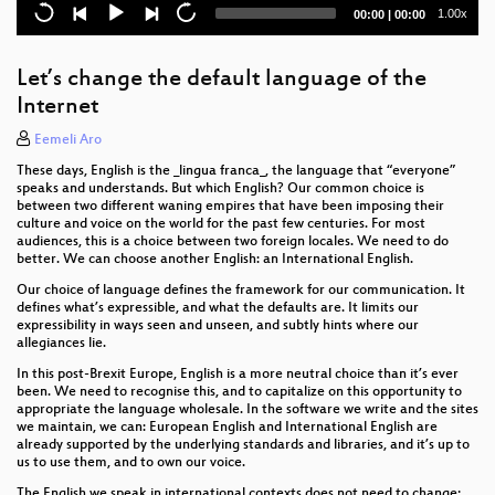
Current
Total
1.00x
00:00
|
00:00
Lightning Talk Introduction
time
duration
KI-Überwachung auf dem Hansaplatz
Let’s change the default language of the
Internet
Sunjuice Collector for our Makerspace
Eemeli Aro
Lützipedia 4D ATLAS – Explore Lützerath through
These days, English is the _lingua franca_, the language that “everyone”
Space and Time
speaks and understands. But which English? Our common choice is
between two different waning empires that have been imposing their
Brettspiele IRL: Scotland Yard
culture and voice on the world for the past few centuries. For most
audiences, this is a choice between two foreign locales. We need to do
better. We can choose another English: an International English.
AlekSIS - Das freie Schulinformationssystem
Our choice of language defines the framework for our communication. It
Projekt Link: Multimobilität für alle
defines what’s expressible, and what the defaults are. It limits our
expressibility in ways seen and unseen, and subtly hints where our
allegiances lie.
Youth Hacking 4 Freedom
In this post-Brexit Europe, English is a more neutral choice than it’s ever
InvenTree - OSS inventory and PLM
been. We need to recognise this, and to capitalize on this opportunity to
appropriate the language wholesale. In the software we write and the sites
we maintain, we can: European English and International English are
Reliable Radio Communications
already supported by the underlying standards and libraries, and it’s up to
us to use them, and to own our voice.
The Sorbus Computer: a cheap 8-bit computer for
The English we speak in international contexts does not need to change;