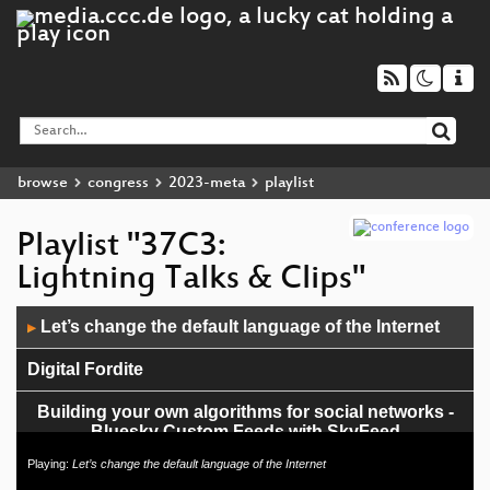
browse
congress
2023-meta
playlist
Playlist "37C3:
Lightning Talks & Clips"
Audio
Let’s change the default language of the Internet
▶
Player
Digital Fordite
Building your own algorithms for social networks -
Bluesky Custom Feeds with SkyFeed
Playing:
Let’s change the default language of the Internet
Apple Wireless Direct Leaks