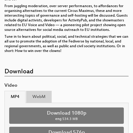
From juggling moderation, over server performances, to affordances for
organising alternatives to the current Circus Maximus, these and more
intersecting topics of governance and self-hosting will be discussed. Guests
include digital activists, developers for ActivityPub, and the showmasters
related to EU Voice and Video — a pioneering pilot project showing open
source alternatives for social media outreach to EU institutions.
Tune in to learn about political, social, and technical strategies that we can
all use to promote the adoption of the Fediverse by national, local, and
regional governments, as well as public and civil society institutions. Or in
short: How to win over the clowns!
Download
Video
MP4
WebM
Download 1080p
eng
534.3 MB
Download 576p