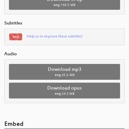
eng
130.5 MB
Subtitles
Help us to improve these subtitles!
eng
Audio
Download mp3
eng
42.6 MB
Download opus
eng
24.3 MB
Embed