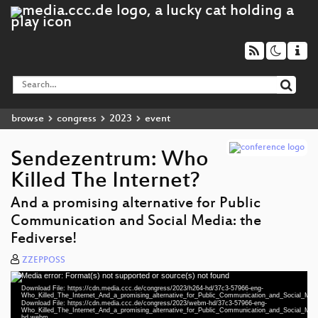
browse
congress
2023
event
Sendezentrum: Who
Killed The Internet?
And a promising alternative for Public
Communication and Social Media: the
Fediverse!
ZZEPPOSS
Media error: Format(s) not supported or source(s) not found
Video
Download File: https://cdn.media.ccc.de/congress/2023/h264-hd/37c3-57966-eng-
Player
Who_Killed_The_Internet_And_a_promising_alternative_for_Public_Communication_and_Social_Me
Download File: https://cdn.media.ccc.de/congress/2023/webm-hd/37c3-57966-eng-
Who_Killed_The_Internet_And_a_promising_alternative_for_Public_Communication_and_Social_Me
hd.webm