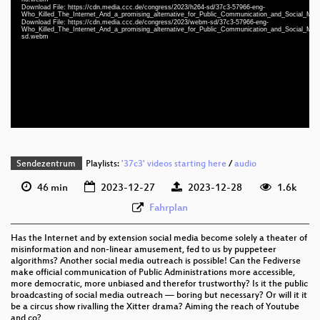
Download File: https://cdn.media.ccc.de/congress/2023/h264-sd/37c3-57966-eng-
Who_Killed_The_Internet_And_a_promising_alternative_for_Public_Communication_and_Social_Me
eng 1080p (mp4)
Download File: https://cdn.media.ccc.de/congress/2023/webm-sd/37c3-57966-eng-
Who_Killed_The_Internet_And_a_promising_alternative_for_Public_Communication_and_Social_Me
sd.webm
eng 1080p (webm)
eng 576p (mp4)
eng 576p (webm)
None
eng (todo)
Sendezentrum
Playlists:
'37c3' videos starting here
/
audio
46 min
2023-12-27
2023-12-28
1.6k
Fahrplan
Has the Internet and by extension social media become solely a theater of
misinformation and non-linear amusement, fed to us by puppeteer
algorithms? Another social media outreach is possible! Can the Fediverse
make official communication of Public Administrations more accessible,
more democratic, more unbiased and therefor trustworthy? Is it the public
broadcasting of social media outreach — boring but necessary? Or will it it
be a circus show rivalling the Xitter drama? Aiming the reach of Youtube
and co?