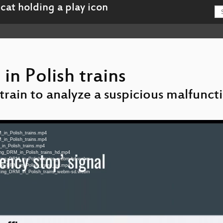
n Polish trains
train to analyze a suspicious malfunct
_in_Polish_trains.mp4
_in_Polish_trains.mp4
_in_Polish_trains.mp4
king_DRM_in_Polish_trains_hd.mp4
eaking_DRM_in_Polish_trains_webm-hd.webm
king_DRM_in_Polish_trains_sd.mp4
eaking_DRM_in_Polish_trains_webm-sd.webm