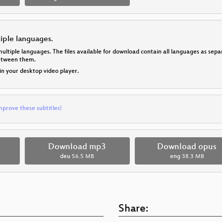
tiple languages.
multiple languages. The files available for download contain all languages as se
between them.
 in your desktop video player.
mprove these subtitles!
Download mp3
Download opus
deu
56.5 MB
eng
38.3 MB
Share: