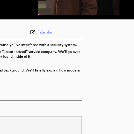
eng-deu-fra 576p (webm)
None
eng (state-4)
Fahrplan
ause you've interfered with a security system.
t an “unauthorized” service company. We'll go over
found inside of it.
cal background. We’ll briefly explain how modern