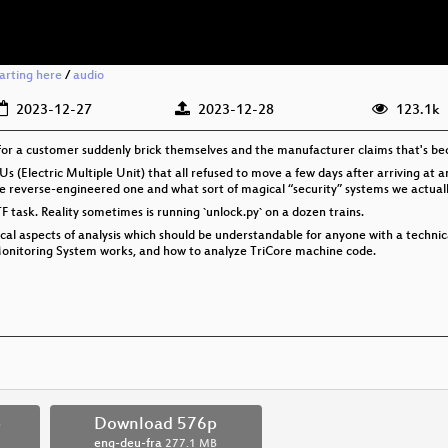
tarting here
/
audio
2023-12-27
2023-12-28
123.1k
g for a customer suddenly brick themselves and the manufacturer claims that's bec
h EMUs (Electric Multiple Unit) that all refused to move a few days after arriving a
e reverse-engineered one and what sort of magical “security” systems we actually 
F task. Reality sometimes is running `unlock.py` on a dozen trains.
nical aspects of analysis which should be understandable for anyone with a techni
Monitoring System works, and how to analyze TriCore machine code.
p
Download 576p
eng-deu-fra
277.1 MB