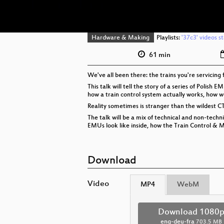
Hardware & Making
Playlists:
'37c3' videos s
61 min
We've all been there: the trains you're servicin
This talk will tell the story of a series of Polis
how a train control system actually works, how w
Reality sometimes is stranger than the wildest CT
The talk will be a mix of technical and non-tech
EMUs look like inside, how the Train Control & 
Download
Video
MP4
WebM
Download 1080
eng-deu-fra
703.5 MB