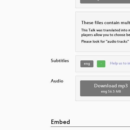
These files contain mul
This Talk was translated into 
players allow you to choose 
Please look for "audio tracks"
Subtitles
Help us to i
eng
-
Audio
Download mp3
eng
56.5 MB
Embed