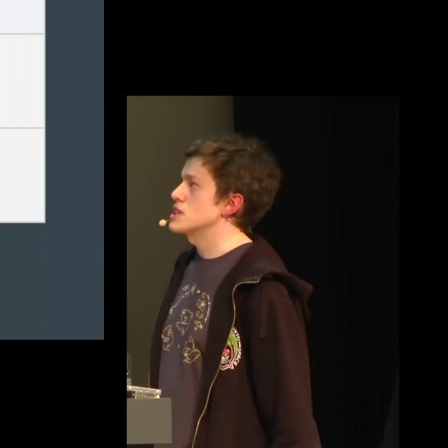
eng 1080p (mp4)
deu 1080p (mp4)
fra 1080p (mp4)
eng-deu-fra 1080p (mp4)
eng-deu-fra 1080p (webm)
eng-deu-fra 576p (mp4)