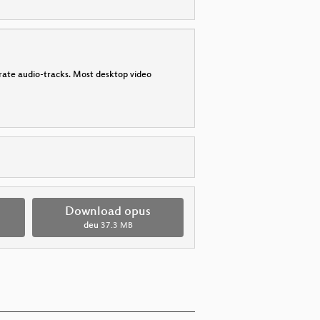
parate audio-tracks. Most desktop video
Download opus
deu
37.3 MB