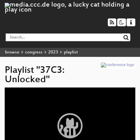
browse
congress
2023
playlist
Playlist "37C3:
Unlocked"
Video
Player