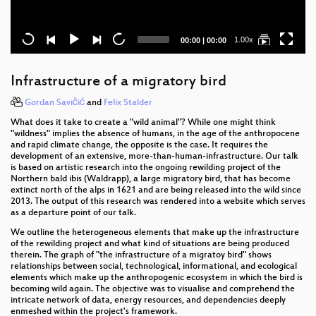
Current
Total
1.00x
00:00
|
00:00
time
duration
Infrastructure of a migratory bird
Gordan Savičić
and
Felix Stalder
What does it take to create a "wild animal"? While one might think
"wildness" implies the absence of humans, in the age of the anthropocene
and rapid climate change, the opposite is the case. It requires the
development of an extensive, more-than-human-infrastructure. Our talk
is based on artistic research into the ongoing rewilding project of the
Northern bald ibis (Waldrapp), a large migratory bird, that has become
extinct north of the alps in 1621 and are being released into the wild since
2013. The output of this research was rendered into a website which serves
as a departure point of our talk.
We outline the heterogeneous elements that make up the infrastructure
of the rewilding project and what kind of situations are being produced
therein. The graph of "the infrastructure of a migratoy bird" shows
relationships between social, technological, informational, and ecological
elements which make up the anthropogenic ecosystem in which the bird is
becoming wild again. The objective was to visualise and comprehend the
intricate network of data, energy resources, and dependencies deeply
enmeshed within the project's framework.