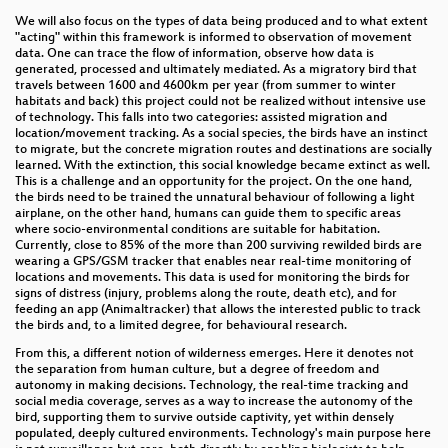
We will also focus on the types of data being produced and to what extent
"acting" within this framework is informed to observation of movement
data. One can trace the flow of information, observe how data is
generated, processed and ultimately mediated. As a migratory bird that
travels between 1600 and 4600km per year (from summer to winter
habitats and back) this project could not be realized without intensive use
of technology. This falls into two categories: assisted migration and
location/movement tracking. As a social species, the birds have an instinct
to migrate, but the concrete migration routes and destinations are socially
learned. With the extinction, this social knowledge became extinct as well.
This is a challenge and an opportunity for the project. On the one hand,
the birds need to be trained the unnatural behaviour of following a light
airplane, on the other hand, humans can guide them to specific areas
where socio-environmental conditions are suitable for habitation.
Currently, close to 85% of the more than 200 surviving rewilded birds are
wearing a GPS/GSM tracker that enables near real-time monitoring of
locations and movements. This data is used for monitoring the birds for
signs of distress (injury, problems along the route, death etc), and for
feeding an app (Animaltracker) that allows the interested public to track
the birds and, to a limited degree, for behavioural research.
From this, a different notion of wilderness emerges. Here it denotes not
the separation from human culture, but a degree of freedom and
autonomy in making decisions. Technology, the real-time tracking and
social media coverage, serves as a way to increase the autonomy of the
bird, supporting them to survive outside captivity, yet within densely
populated, deeply cultured environments. Technology's main purpose here