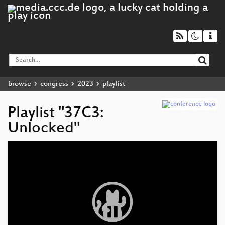
browse
congress
2023
playlist
Playlist "37C3:
Unlocked"
Video
Player