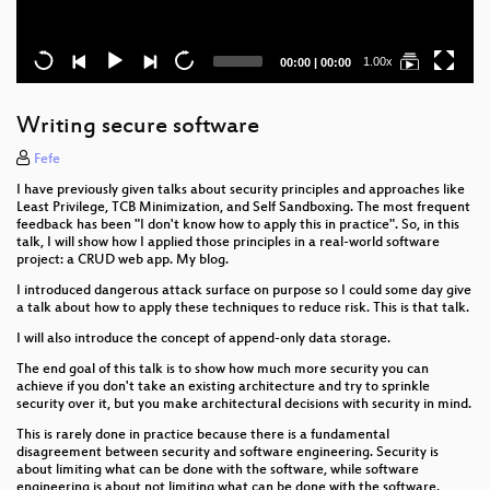
Current
Total
1.00x
00:00
|
00:00
time
duration
Writing secure software
Fefe
I have previously given talks about security principles and approaches like
Least Privilege, TCB Minimization, and Self Sandboxing. The most frequent
feedback has been "I don't know how to apply this in practice". So, in this
talk, I will show how I applied those principles in a real-world software
project: a CRUD web app. My blog.
I introduced dangerous attack surface on purpose so I could some day give
a talk about how to apply these techniques to reduce risk. This is that talk.
I will also introduce the concept of append-only data storage.
The end goal of this talk is to show how much more security you can
achieve if you don't take an existing architecture and try to sprinkle
security over it, but you make architectural decisions with security in mind.
This is rarely done in practice because there is a fundamental
disagreement between security and software engineering. Security is
about limiting what can be done with the software, while software
engineering is about not limiting what can be done with the software.