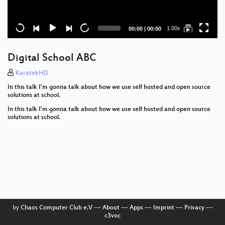
Current
Total
1.00x
00:00
|
00:00
time
duration
Digital School ABC
KaratekHD
In this talk I'm gonna talk about how we use self hosted and open source
solutions at school.
In this talk I'm gonna talk about how we use self hosted and open source
solutions at school.
by
Chaos Computer Club e.V
––
About
––
Apps
––
Imprint
––
Privacy
––
c3voc