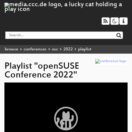
browse
conferences
osc
2022
playlist
Playlist "openSUSE
Conference 2022"
Video
Player