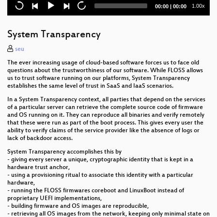
Current
Total
1.00x
00:00
|
00:00
Broken Beyond Repair - No Patch for
time
duration
Verfassungsschutz: Kritische Analyse der
Verfassungsschutzberichte
System Transparency
2. Podcast-Selbstkritiktreffen
seu
The ever increasing usage of cloud-based software forces us to face old
Storing energy in the 21st centruy
questions about the trustworthiness of our software. While FLOSS allows
us to trust software running on our platforms, System Transparency
Was geht alles schief in der Elektromobilität
establishes the same level of trust in SaaS and IaaS scenarios.
In a System Transparency context, all parties that depend on the services
Rosa Listen
of a particular server can retrieve the complete source code of firmware
and OS running on it. They can reproduce all binaries and verify remotely
that these were run as part of the boot process. This gives every user the
Aufregen oder Abregen?!
ability to verify claims of the service provider like the absence of logs or
lack of backdoor access.
Mehr als ein Hobby?
System Transparency accomplishes this by
- giving every server a unique, cryptographic identity that is kept in a
The challenges of Protected Virtualization
hardware trust anchor,
- using a provisioning ritual to associate this identity with a particular
Crackhouse -die KochRadioShow-
hardware,
- running the FLOSS firmwares coreboot and LinuxBoot instead of
proprietary UEFI implementations,
Freifunk und die Haftungsprivilegierung des
- building firmware and OS images are reproducible,
Telemediengesetzes
- retrieving all OS images from the network, keeping only minimal state on