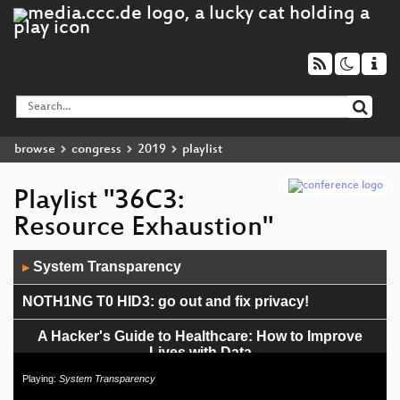
browse
congress
2019
playlist
Playlist "36C3:
Resource Exhaustion"
Audio
System Transparency
▶
Player
NOTH1NG T0 HID3: go out and fix privacy!
A Hacker's Guide to Healthcare: How to Improve
Lives with Data
Playing:
System Transparency
Die #36c3 Wisskomm-Gala