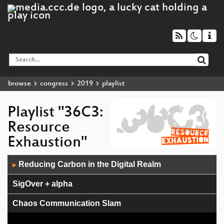
browse
congress
2019
playlist
Playlist "36C3:
Resource
Exhaustion"
Audio
Reducing Carbon in the Digital Realm
▶
Player
SigOver + alpha
Chaos Communication Slam
ZombieLoad Attack