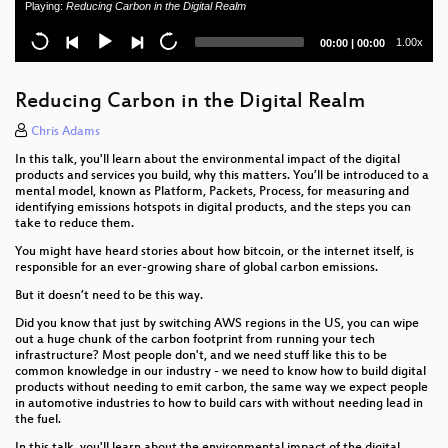
Playing:
Reducing Carbon in the Digital Realm
Don't Ruck Us Too Hard - Owning Ruckus AP
Current
Total
1.00x
00:00
|
00:00
Devices
time
duration
Vehicle immobilization revisited
Reducing Carbon in the Digital Realm
Creating Resilient and Sustainable Mobile Phones
Chris Adams
In this talk, you'll learn about the environmental impact of the digital
BahnMining - Pünktlichkeit ist eine Zier
products and services you build, why this matters. You’ll be introduced to a
mental model, known as Platform, Packets, Process, for measuring and
identifying emissions hotspots in digital products, and the steps you can
Hacking Sony PlayStation Blu-ray Drives
take to reduce them.
Confessions of a future terrorist
You might have heard stories about how bitcoin, or the internet itself, is
responsible for an ever-growing share of global carbon emissions.
KTRW: The journey to build a debuggable iPhone
But it doesn’t need to be this way.
Did you know that just by switching AWS regions in the US, you can wipe
Megatons to Megawatts
out a huge chunk of the carbon footprint from running your tech
infrastructure? Most people don't, and we need stuff like this to be
The Case Against WikiLeaks: a direct threat to our
common knowledge in our industry - we need to know how to build digital
community
products without needing to emit carbon, the same way we expect people
in automotive industries to how to build cars with without needing lead in
the fuel.
TamaGo - bare metal Go framework for ARM SoCs.
In this talk, you'll learn about the environmental impact of the digital