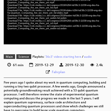
eng-deu-fra 1080p (mp4)
Quantum_Computing_Are_we_there_yet.mp4
Download File: https://cdn.media.ccc.de/congress/2019/h264-hd/36c3-11039-eng-deu-fra-
slides eng-deu-fra 1080p (mp4)
Quantum_Computing_Are_we_there_yet_hd.mp4
Download File: https://cdn.media.ccc.de/congress/2019/slides-h264-hd/36c3-11039-eng-deu-
fra-Quantum_Computing_Are_we_there_yet_hd-slides.mp4
eng-deu-fra 1080p (webm)
Download File: https://cdn.media.ccc.de/congress/2019/webm-hd/36c3-11039-eng-deu-fra-
Quantum_Computing_Are_we_there_yet_webm-hd.webm
Download File: https://cdn.media.ccc.de/congress/2019/h264-sd/36c3-11039-eng-deu-fra-
eng-deu-fra 576p (mp4)
Quantum_Computing_Are_we_there_yet_sd.mp4
Download File: https://cdn.media.ccc.de/congress/2019/webm-sd/36c3-11039-eng-deu-fra-
Quantum_Computing_Are_we_there_yet_webm-sd.webm
eng-deu-fra 576p (webm)
None
eng
Main
Science
Playlists:
'36c3' videos starting here
/
audio
61 min
2019-12-29
2019-12-30
2.4k
Fahrplan
Five years ago I spoke about my work in quantum computing, building and
running a tiny two qubit processor. A few weeks ago, Google announced a
potentially groundbreaking result achieved with a 53 qubit quantum
processor. I will therefore review the state of experimental quantum
computing and discuss the progress we made in the last 5 years. I will
explain quantum supremacy, surface code architecture and
superconducting quantum processors and show which challenges we still
have to overcome to build large scale quantum computers.