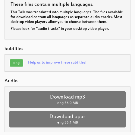
These files contain multiple languages.
This Talk was translated into multiple languages. The files available
for download contain all languages as separate audio-tracks. Most
desktop video players allow you to choose between them.
Please look for "audio tracks" in your desktop video player.
Subtitles
Help us to improve these subtitles!
eng
Audio
Download mp3
eng
56.0 MB
Download opus
eng
36.1 MB