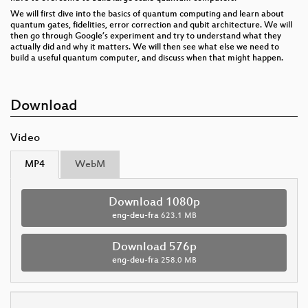
We will first dive into the basics of quantum computing and learn about
quantum gates, fidelities, error correction and qubit architecture. We will
then go through Google’s experiment and try to understand what they
actually did and why it matters. We will then see what else we need to
build a useful quantum computer, and discuss when that might happen.
Download
Video
MP4
WebM
Download 1080p
eng-deu-fra
623.1 MB
Download 576p
eng-deu-fra
258.0 MB