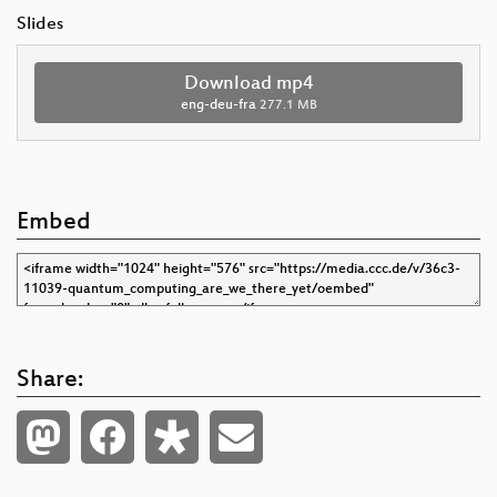
Slides
Download mp4
eng-deu-fra
277.1 MB
Embed
Share: