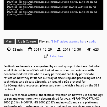
eng-deu-rus 1080p (webm)
Download File: https://cdn.media.ccc.de/congress/2019/webm-hd/36c3-10756-eng-deu-rus-
p2panda_webm-hd.webm
Download File: https://cdn.media.ccc.de/congress/2019/h264-sd/36c3-10756-eng-deu-rus-
eng-deu-rus 576p (mp4)
p2panda_sd.mp4
Download File: https://cdn.media.ccc.de/congress/2019/webm-sd/36c3-10756-eng-deu-rus-
p2panda_webm-sd.webm
eng-deu-rus 576p (webm)
Main
Art & Culture
Playlists:
'36c3' videos starting here
/
audio
62 min
2019-12-29
2019-12-30
623
Fahrplan
Festivals and events are organized by a small group of deciders. But what
would Eris do? (chaos!) We will look at some of our experiences with
decentralised festivals where every participant can truly participate,
reflect on how they influence our way of discussing and producing art and
technology and discuss p2panda, an idea of a p2p protocol for
(self-)organising resources, places and events, which is based on the SSB
protocol.
This is a technical, artistic, theoretical reflection on how we use technology
to run and experiment with decentralised festivals. VERANTWORTUNG
3000 (2016), HOFFNUNG 3000 (2017) and now p2panda are platforms
and protocols to setup groups, festivals, gatherings, events or spaces in a