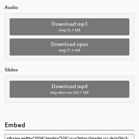
Audio
Download mp3
eng
56.7 MB
Download opus
eng
37.6 MB
Slides
Download mp4
eng-deu-rus
386.7 MB
Embed