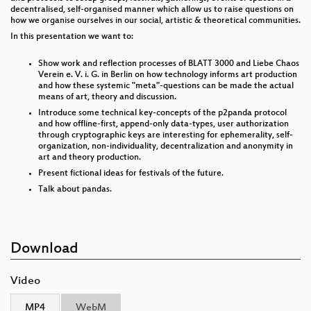
decentralised, self-organised manner which allow us to raise questions on
how we organise ourselves in our social, artistic & theoretical communities.
In this presentation we want to:
Show work and reflection processes of BLATT 3000 and Liebe Chaos
Verein e. V. i. G. in Berlin on how technology informs art production
and how these systemic "meta"-questions can be made the actual
means of art, theory and discussion.
Introduce some technical key-concepts of the p2panda protocol
and how offline-first, append-only data-types, user authorization
through cryptographic keys are interesting for ephemerality, self-
organization, non-individuality, decentralization and anonymity in
art and theory production.
Present fictional ideas for festivals of the future.
Talk about pandas.
Download
Video
MP4
WebM