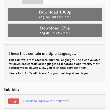
Download 1080p
eng-deu-rus
1021.7 MB
Download 576p
eng-deu-rus
312.9 MB
These files contain multiple languages.
This Talk was translated into multiple languages. The files available
for download contain all languages as separate audio-tracks. Most
desktop video players allow you to choose between them.
Please look for "audio tracks" in your desktop video player.
Subtitles
Help us to improve these subtitles!
eng