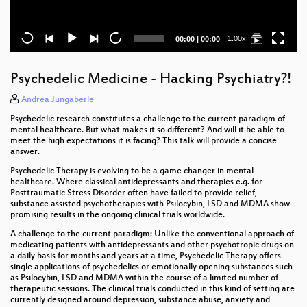
Current
Total
1.00x
00:00
|
00:00
time
duration
Psychedelic Medicine - Hacking Psychiatry?!
Andrea Jungaberle
Psychedelic research constitutes a challenge to the current paradigm of
mental healthcare. But what makes it so different? And will it be able to
meet the high expectations it is facing? This talk will provide a concise
answer.
Psychedelic Therapy is evolving to be a game changer in mental
healthcare. Where classical antidepressants and therapies e.g. for
Posttraumatic Stress Disorder often have failed to provide relief,
substance assisted psychotherapies with Psilocybin, LSD and MDMA show
promising results in the ongoing clinical trials worldwide.
A challenge to the current paradigm: Unlike the conventional approach of
medicating patients with antidepressants and other psychotropic drugs on
a daily basis for months and years at a time, Psychedelic Therapy offers
single applications of psychedelics or emotionally opening substances such
as Psilocybin, LSD and MDMA within the course of a limited number of
therapeutic sessions. The clinical trials conducted in this kind of setting are
currently designed around depression, substance abuse, anxiety and