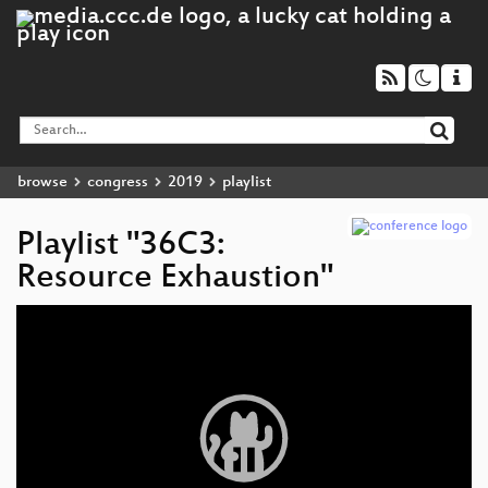
browse
congress
2019
playlist
Playlist "36C3:
Resource Exhaustion"
Video
Player