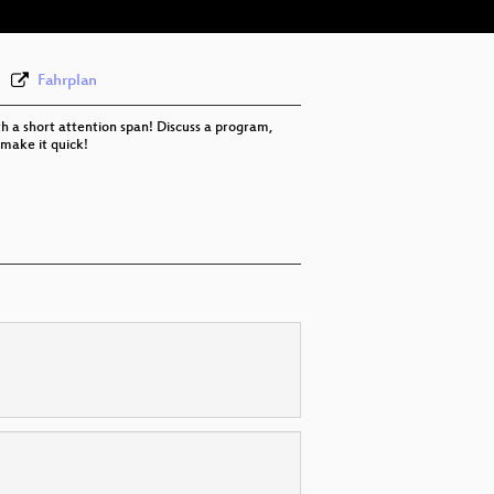
Fahrplan
th a short attention span! Discuss a program,
 make it quick!