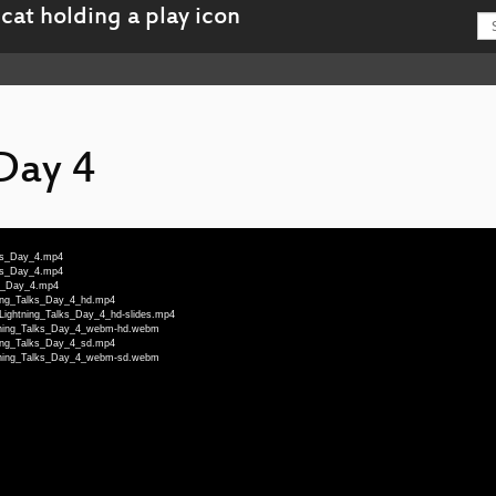
 Day 4
lks_Day_4.mp4
lks_Day_4.mp4
ks_Day_4.mp4
tning_Talks_Day_4_hd.mp4
-Lightning_Talks_Day_4_hd-slides.mp4
ghtning_Talks_Day_4_webm-hd.webm
tning_Talks_Day_4_sd.mp4
ghtning_Talks_Day_4_webm-sd.webm