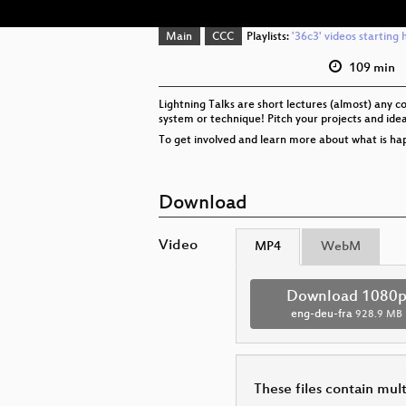
Main
CCC
Playlists:
'36c3' videos starting 
109 min
Lightning Talks are short lectures (almost) any c
system or technique! Pitch your projects and idea
To get involved and learn more about what is hap
Download
Video
MP4
WebM
Download 1080
eng-deu-fra
928.9 MB
These files contain mul