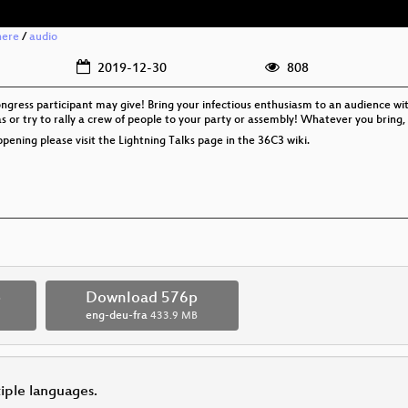
here
/
audio
2019-12-30
808
ongress participant may give! Bring your infectious enthusiasm to an audience wi
s or try to rally a crew of people to your party or assembly! Whatever you bring,
pening please visit the Lightning Talks page in the 36C3 wiki.
p
Download 576p
eng-deu-fra
433.9 MB
tiple languages.