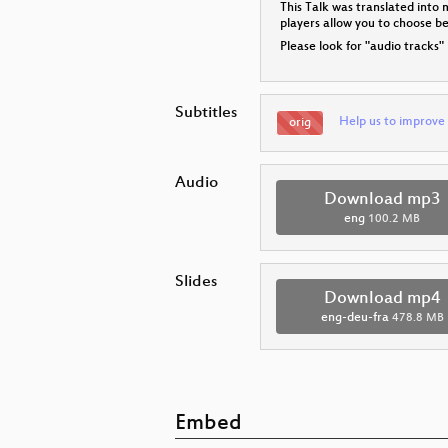
This Talk was translated into 
players allow you to choose 
Please look for "audio tracks"
Subtitles
Help us to improve 
orig
Audio
Download mp3
eng
100.2 MB
Slides
Download mp4
eng-deu-fra
478.8 MB
Embed