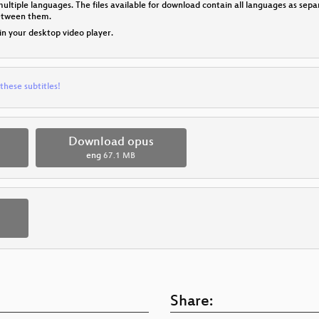
multiple languages. The files available for download contain all languages as se
between them.
 in your desktop video player.
these subtitles!
Download opus
eng
67.1 MB
Share: