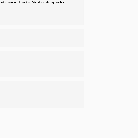
parate audio-tracks. Most desktop video