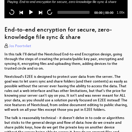
Playing:
End-to-end encryption for secure, zero-knowledge file sync & share
Opening Session
Current
Total
1.00x
00:00
|
00:00
time
duration
End-to-end encryption for secure, zero-
knowledge file sync & share
Jos Poortvliet
In this talk I'll detail the Nextcloud End-to-end Encryption design, going
through the steps of creating the private/public key pair, encrypting and
syncing it, encrypting files and uploading them, adding devices to the
trusted circle and so on.
Nextcloud's E2EE is designed to protect user data from the server. The
goal was to let users sync and share folders (and their contents) as easily as
possible without the server ever having the ability to access the data. That
rules out a web interface and has other limitations, but that's the price for
knowing your server can't spy on you. It isn't and was never meant for ALL
your data, as you should use a solution purely focused on E2EE instead! The
nice features of Nextcloud, from online document editing to public sharing,
will work on all your files except those you put in E2EE folders.
The talk is reasonably technical - it doesn't delve in to code or algorithms
but sticks to the general design and flow of data: how do we create and
share public keys, how do we get the private key on another device