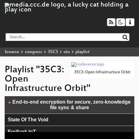
browse
congress
35C3
oio
playlist
Playlist "35C3:
35C3: Open Infrastructure Orbit
Open
Infrastructure Orbit"
Audio
End-to-end encryption for secure, zero-knowledge
▶
Player
file sync & share
State Of The Void
Freifunk IoT