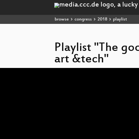
browse
congress
2018
playlist
Playlist "The go
art &tech"
Video
Player