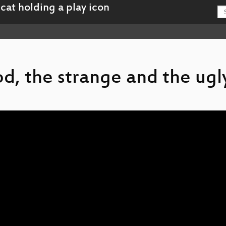
od, the strange and the ugl