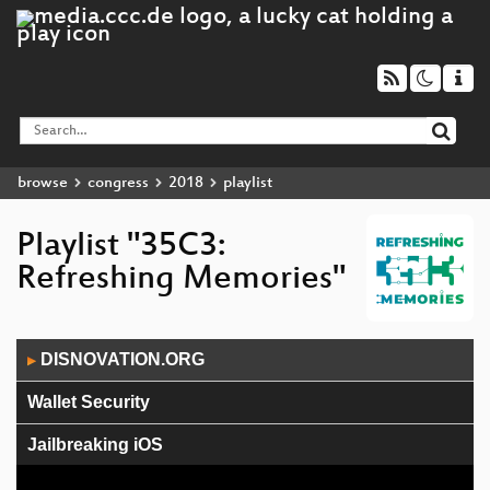
browse
congress
2018
playlist
Playlist "35C3:
Refreshing Memories"
Audio
DISNOVATION.ORG
▶
Player
Wallet Security
Jailbreaking iOS
The Surveillance State limited by acts of courage