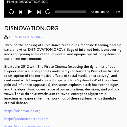
Playing:
DISNOVATION.ORG
and conscience
Current
Total
1.00x
00:00
|
00:00
Snakes and Rabbits - How CCC shaped an open
time
duration
hardware success
DISNOVATION.ORG
Schweiz: Netzpolitik zwischen Bodensee und
Matterhorn
DISNOVATION.ORG
Through the hacking of surveillance techniques, machine learning, and big-
Attacking end-to-end email encryption
data analytics, DISNOVATION.ORG’s trilogy of internet bots is uncovering
and repurposing some of the influential and opaque operating systems of
A Christmas Carol - The Spectres of the Past,
our online environment.
Present, and Future
Started in 2012 with The Pirate Cinema (exposing the dynamics of peer-
to-peer media sharing and its materiality), followed by Predictive Art Bot
Smart Home - Smart Hack
(a disruption of the normative effects of social media on creativity), and
continued with Computational Propaganda (a ‘system test’ of the online
political influence apparatus), this series explores black box technologies
How medicine discovered sex
and the algorithmic governance of our aspirations, decisions, and political
views. These three artworks aim to reveal emergent algorithmic
Jahresrückblick des CCC 2018
imaginaries, expose the inner workings of these systems, and stimulate
critical debate.
Theater und Quantenzeitalter
https://disnovation.org
Feminist Perspectives
http://predictiveartbot.com
https://thepiratecinema.com