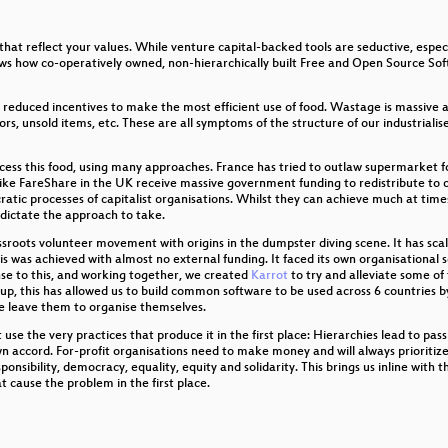
that reflect your values. While venture capital-backed tools are seductive, espe
al Systems for Hobbyists
hows how co-operatively owned, non-hierarchically built Free and Open Source So
er
o reduced incentives to make the most efficient use of food. Wastage is massive
s, unsold items, etc. These are all symptoms of the structure of our industrialis
cess this food, using many approaches. France has tried to outlaw supermarket f
ike FareShare in the UK receive massive government funding to redistribute to ot
atic processes of capitalist organisations. Whilst they can achieve much at times, 
 dictate the approach to take.
sroots volunteer movement with origins in the dumpster diving scene. It has scale
his was achieved with almost no external funding. It faced its own organisationa
nse to this, and working together, we created
Karrot
to try and alleviate some of
oup, this has allowed us to build common software to be used across 6 countrie
se leave them to organise themselves.
se the very practices that produce it in the first place: Hierarchies lead to passi
wn accord. For-profit organisations need to make money and will always prioritize 
onsibility, democracy, equality, equity and solidarity. This brings us inline with
ild
t cause the problem in the first place.
en!