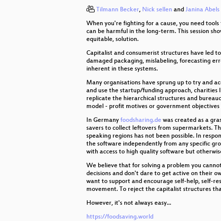
Tilmann Becker
,
Nick sellen
and
Janina Abels
Butterbrotdosen-Smartphone
When you're fighting for a cause, you need tools 
Modeling and Simulation of Physic
can be harmful in the long-term. This session s
equitable, solution.
The Mars Rover On-board Comput
Capitalist and consumerist structures have led t
damaged packaging, mislabeling, forecasting error
inherent in these systems.
Attacking Chrome IPC
Many organisations have sprung up to try and ac
Memsad
and use the startup/funding approach, charities l
replicate the hierarchical structures and bureaucr
model - profit motives or government objectives
SuperMUC-NG
In Germany
foodsharing.de
was created as a gras
The Critical Making Movement
savers to collect leftovers from supermarkets. T
speaking regions has not been possible. In respo
the software independently from any specific gr
Freedom needs fighters!
with access to high quality software but otherwi
We believe that for solving a problem you cannot u
Not quite Free and Open Source
decisions and don't dare to get active on their o
want to support and encourage self-help, self-resp
Web-based Cryptojacking in the W
movement. To reject the capitalist structures tha
However, it's not always easy...
Die Häuser denen, die darin wohn
https://foodsaving.world