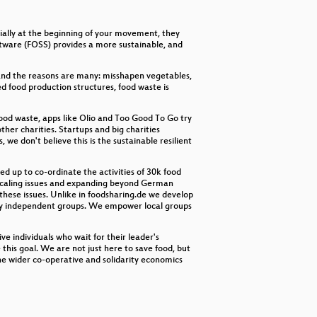
decrease
volume.
cially at the beginning of your movement, they
ftware (FOSS) provides a more sustainable, and
 and the reasons are many: misshapen vegetables,
ed food production structures, food waste is
ood waste, apps like Olio and Too Good To Go try
her charities. Startups and big charities
we don't believe this is the sustainable resilient
d up to co-ordinate the activities of 30k food
l scaling issues and expanding beyond German
 these issues. Unlike in foodsharing.de we develop
s by independent groups. We empower local groups
ve individuals who wait for their leader's
this goal. We are not just here to save food, but
 the wider co-operative and solidarity economics