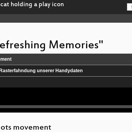
 Refreshing Memories"
ement
he Rasterfahndung unserer Handydaten
 dich nur nicht erwischen lassen.
morality in protocols: Off-the-Record protocol version 4
d
roots movement