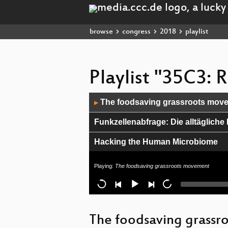
browse
congress
2018
playlist
Playlist "35C3:
Audio
The foodsaving grassroots mov
▶
Player
Funkzellenabfrage: Die alltäglic
Hacking the Human Microbiome
Du kannst alles hacken – du darfst
Playing:
The foodsaving grassroots movement
No evidence of communication and 
Media Disruption Led By The Blin
The foodsaving grass
A WebPage in Three Acts