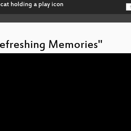
 Refreshing Memories"