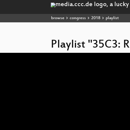
browse
congress
2018
playlist
Playlist "35C3:
Video
Player