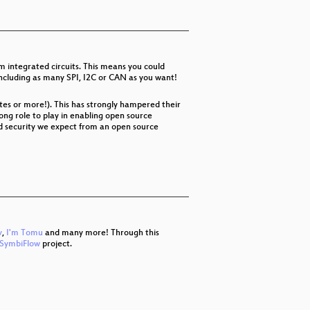
 integrated circuits. This means you could
 including as many SPI, I2C or CAN as you want!
tes or more!). This has strongly hampered their
ong role to play in enabling open source
nd security we expect from an open source
v
,
I'm Tomu
and many more! Through this
SymbiFlow
project.