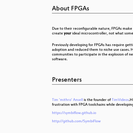
Genom-Editierung mit CRISPR/Ca
About FPGAs
G10, BND-Gesetz und der effektiv
Chaos im Fernsehrat
Due to their reconfigurable nature, FPGAs make 
create
your
ideal microcontroller, not what so
A Routing Interregnum: Internet in
Previously developing for FPGAs has require gett
What The Fax?!
adoption and reduced them to niche use cases. H
communities to participate in the explosion of n
software.
"Das ist mir nicht erinnerlich." −
wallet.fail
Presenters
Transmission Control Protocol
Citzens or subjects? The battle t
Tim 'mithro' Ansell
is the founder of
TimVideos
.H
frustration with FPGA toolchains while developin
Hackerethik - eine Einführung
https://symbiflow.github.io
Afroroutes: Africa Elsewhere
http://github.com/SymbiFlow
Space Ops 101