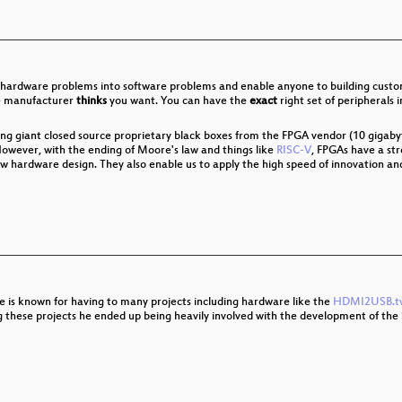
s
e Schutz vor Grundrechten
hardware problems into software problems and enable anyone to building custom
me manufacturer
thinks
you want. You can have the
exact
right set of peripherals
frastructure transition in Crimea after Russian annexation
ing giant closed source proprietary black boxes from the FPGA vendor (10 gigaby
owever, with the ending of Moore's law and things like
RISC-V
, FPGAs have a str
ew hardware design. They also enable us to apply the high speed of innovation a
 Der NSU-Komplex heute
o control our bodies, speech and communications
e is known for having to many projects including hardware like the
HDMI2USB.t
g these projects he ended up being heavily involved with the development of the