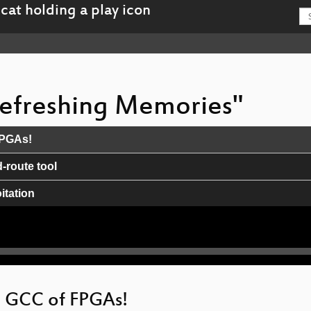
 Refreshing Memories"
FPGAs!
route tool
tation
orks
e GCC of FPGAs!