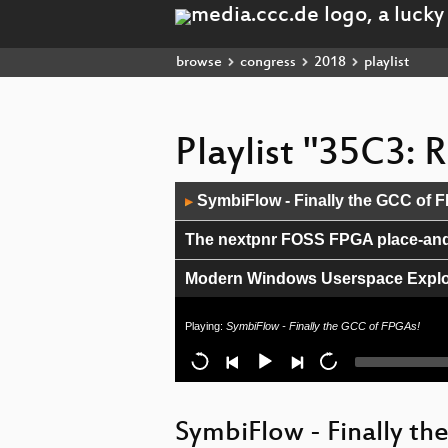
browse
congress
2018
playlist
Playlist "35C3:
Audio
SymbiFlow - Finally the GCC of 
▶
Player
The nextpnr FOSS FPGA place-and-
Modern Windows Userspace Exploi
Inside the Fake Science Factories
Playing:
SymbiFlow - Finally the GCC of FPGAs!
Exploring fraud in telephony netw
A farewell to soul-crushing code
SymbiFlow - Finally th
SD-WAN a New Hop