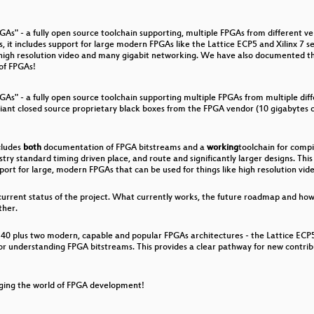
mation
As" - a fully open source toolchain supporting, multiple FPGAs from different ve
 it includes support for large modern FPGAs like the Lattice ECP5 and Xilinx 7 s
ke high resolution video and many gigabit networking. We have also documented t
 of FPGAs!
rdue
GAs" - a fully open source toolchain supporting multiple FPGAs from multiple di
iant closed source proprietary black boxes from the FPGA vendor (10 gigabytes o
 Are Watching You
cludes
both
documentation of FPGA bitstreams and a
working
toolchain for compi
ustry standard timing driven place, and route and significantly larger designs. T
port for large, modern FPGAs that can be used for things like high resolution vi
 current status of the project. What currently works, the future roadmap and ho
ther.
E40 plus two modern, capable and popular FPGAs architectures - the Lattice ECP5 
or understanding FPGA bitstreams. This provides a clear pathway for new contri
ging the world of FPGA development!