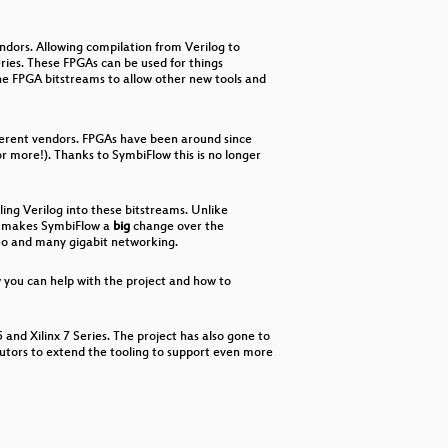
decrease
volume.
ndors. Allowing compilation from Verilog to
eries. These FPGAs can be used for things
he FPGA bitstreams to allow other new tools and
fferent vendors. FPGAs have been around since
r more!). Thanks to SymbiFlow this is no longer
ling Verilog into these bitstreams. Unlike
his makes SymbiFlow a
big
change over the
deo and many gigabit networking.
w you can help with the project and how to
and Xilinx 7 Series. The project has also gone to
butors to extend the tooling to support even more