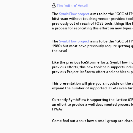
Tim 'mithro' Ansell
Freude ist nur ein Mangel an Infor
The
SymbiFlow project
aims to be the "GCC of FPG
"The" Social Credit System
bitstream without touching vendor provided tools,
previously out of reach of FOSS tools, things li
a process for replicating this effort on new types
A la recherche de l'information pe
The
SymbiFlow project
aims to be the "GCC of FP
Hacking Ecology
1980s but most have previously require getting g
the case!
It Always Feels Like the Five Eyes
Like the previous IceStorm efforts, SymbiFlow in
Venenerkennung hacken
previous efforts, this new toolchain supports ind
previous Project IceStorm effort and enables sup
Inside the AMD Microcode ROM
This presentation will give you an update on the
Polizeigesetze
expand the number of supported FPGAs even fur
Modchips of the State
Currently SymbiFlow is supporting the Lattice iC
an effort to provide a well documented process f
FPGAs!
Open Source Firmware
Come find out about how a small group are chan
Quantum Mechanics